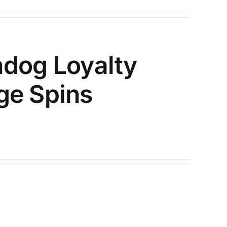
indog Loyalty
ge Spins