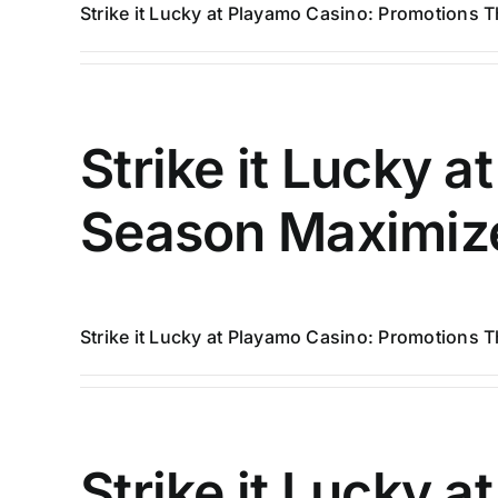
Strike it Lucky at Playamo Casino: Promotions 
Strike it Lucky 
Season Maximiz
Strike it Lucky at Playamo Casino: Promotions 
Strike it Lucky 