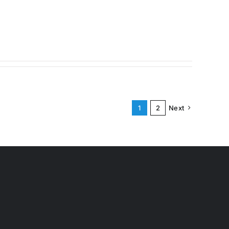
1
2
Next