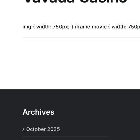
img { width: 750px; } iframe.movie { width: 750p
Archives
October 2025