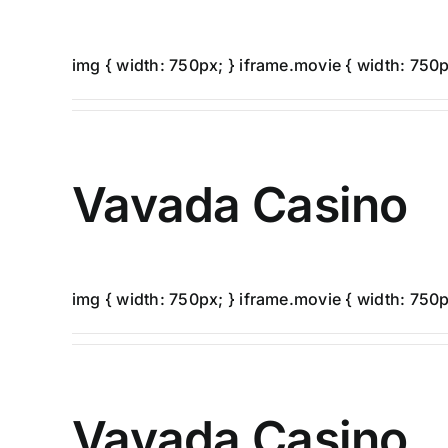
img { width: 750px; } iframe.movie { width: 750p
Vavada Casino
img { width: 750px; } iframe.movie { width: 750p
Vavada Casino