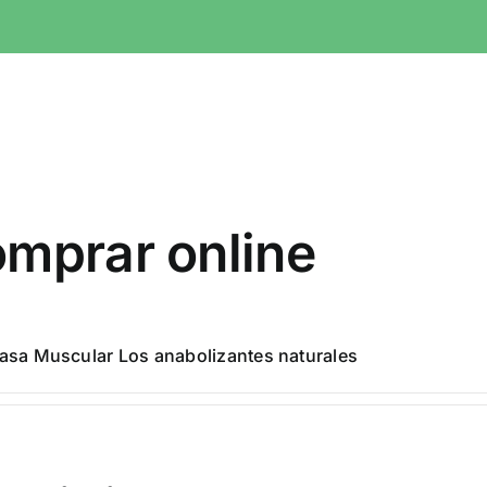
omprar online
asa Muscular Los anabolizantes naturales