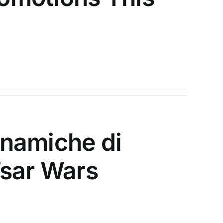
inamiche di
Tsar Wars