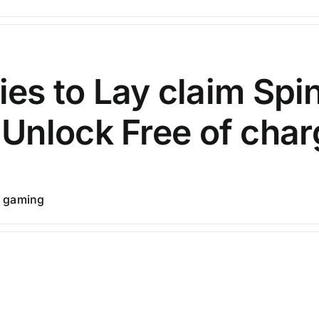
gies to Lay claim Sp
Unlock Free of char
et gaming