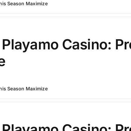
This Season Maximize
at Playamo Casino: P
e
This Season Maximize
at Playamo Casino: P