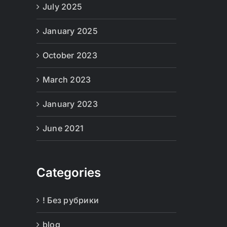
July 2025
January 2025
October 2023
March 2023
January 2023
June 2021
Categories
! Без рубрики
blog