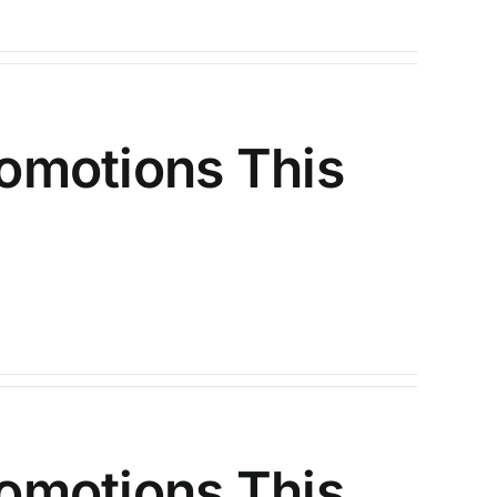
romotions This
romotions This