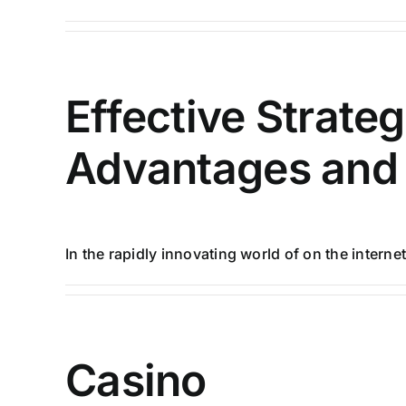
Effective Strate
Advantages and 
In the rapidly innovating world of on the intern
Casino