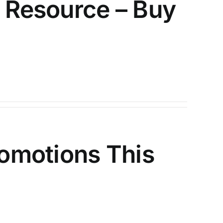
l Resource – Buy
romotions This