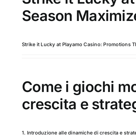
Season Maximiz
Strike it Lucky at Playamo Casino: Promotions 
Come i giochi mo
crescita e strat
1. Introduzione alle dinamiche di crescita e strat