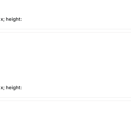
x; height:
x; height: