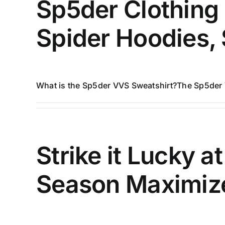
Sp5der Clothing 
Spider Hoodies, 
What is the Sp5der VVS Sweatshirt?The Sp5der
Strike it Lucky 
Season Maximiz