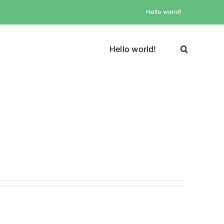
Hello world!
Hello world!