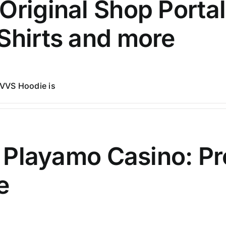
Original Shop Porta
Shirts and more
 VVS Hoodie is
at Playamo Casino: P
e