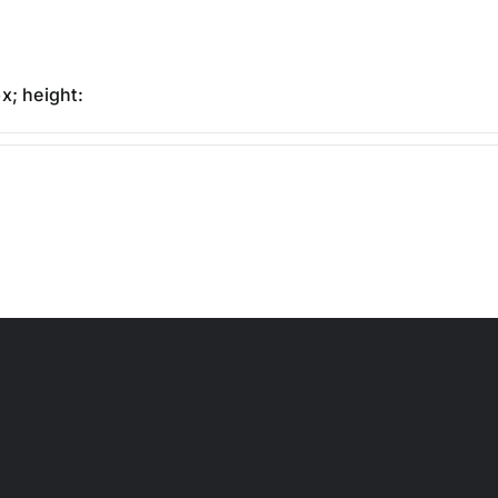
x; height: