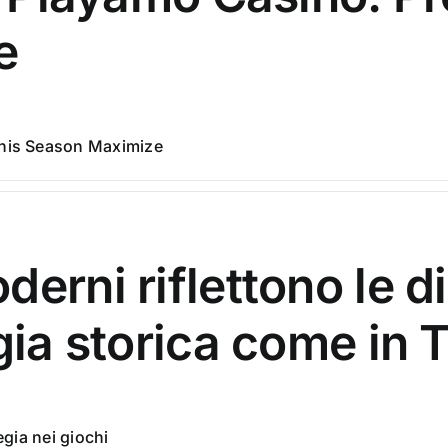
e
This Season Maximize
derni riflettono le d
egia storica come in 
egia nei giochi