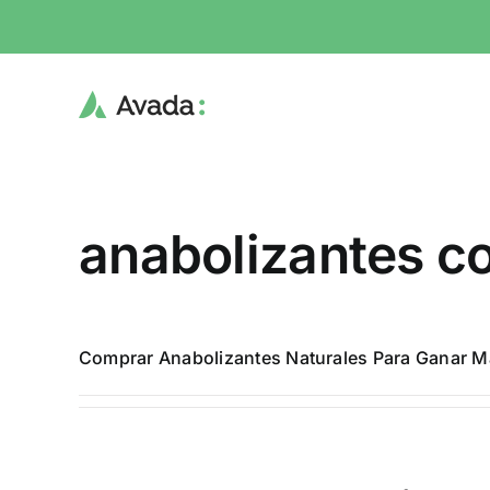
Skip
to
content
anabolizantes c
Comprar Anabolizantes Naturales Para Ganar M