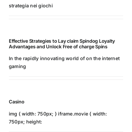
strategia nei giochi
Effective Strategies to Lay claim Spindog Loyalty
Advantages and Unlock Free of charge Spins
In the rapidly innovating world of on the internet
gaming
Casino
img { width: 750px; } iframe.movie { width:
750px; height: