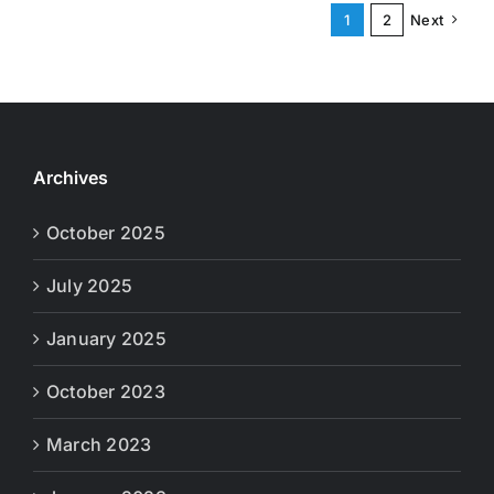
1
2
Next
Archives
October 2025
July 2025
January 2025
October 2023
March 2023