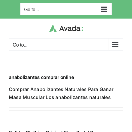
Skip
Go to...
to
content
Go to...
anabolizantes comprar online
Comprar Anabolizantes Naturales Para Ganar
Masa Muscular Los anabolizantes naturales