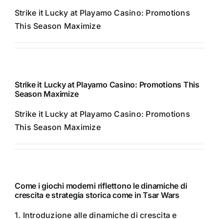
Strike it Lucky at Playamo Casino: Promotions
This Season Maximize
Strike it Lucky at Playamo Casino: Promotions This
Season Maximize
Strike it Lucky at Playamo Casino: Promotions
This Season Maximize
Come i giochi moderni riflettono le dinamiche di
crescita e strategia storica come in Tsar Wars
1. Introduzione alle dinamiche di crescita e