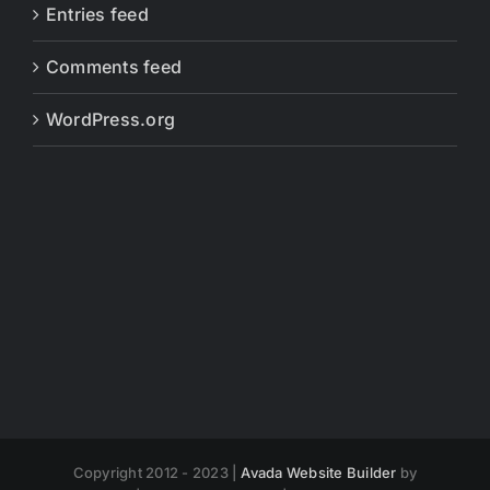
Entries feed
Comments feed
WordPress.org
Copyright 2012 - 2023 |
Avada Website Builder
by