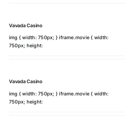
Vavada Casino
img { width: 750px; } iframe.movie { width:
750px; height:
Vavada Casino
img { width: 750px; } iframe.movie { width:
750px; height: