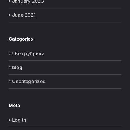
January 2023
June 2021
Categories
! Без рубрики
blog
Uncategorized
Meta
Log in