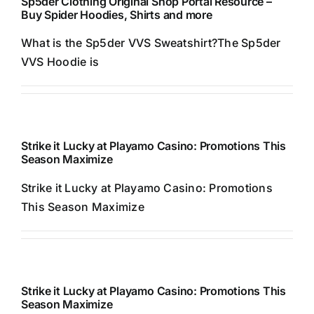
Sp5der Clothing Original Shop Portal Resource –
Buy Spider Hoodies, Shirts and more
What is the Sp5der VVS Sweatshirt?The Sp5der
VVS Hoodie is
Strike it Lucky at Playamo Casino: Promotions This
Season Maximize
Strike it Lucky at Playamo Casino: Promotions
This Season Maximize
Strike it Lucky at Playamo Casino: Promotions This
Season Maximize