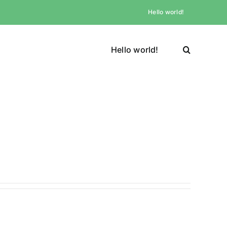
Hello world!
Hello world!