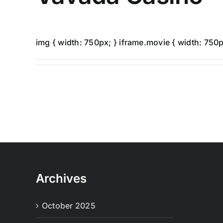
img { width: 750px; } iframe.movie { width: 750p
Archives
October 2025