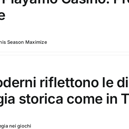
e
This Season Maximize
derni riflettono le d
egia storica come in 
egia nei giochi