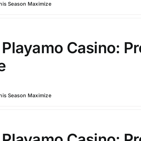
This Season Maximize
at Playamo Casino: P
e
This Season Maximize
at Playamo Casino: P