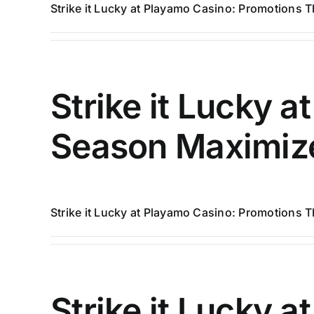
Strike it Lucky at Playamo Casino: Promotions 
Strike it Lucky 
Season Maximiz
Strike it Lucky at Playamo Casino: Promotions 
Strike it Lucky 