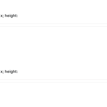
x; height:
x; height: