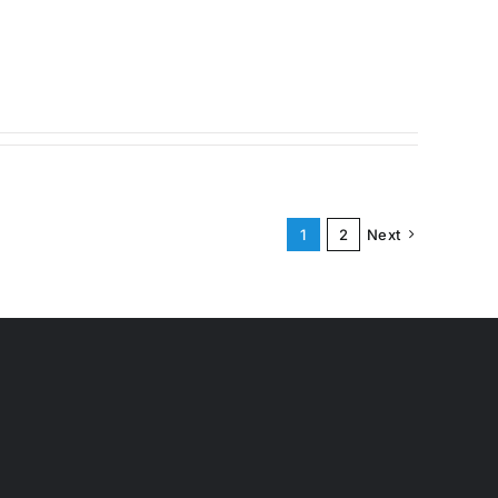
1
2
Next