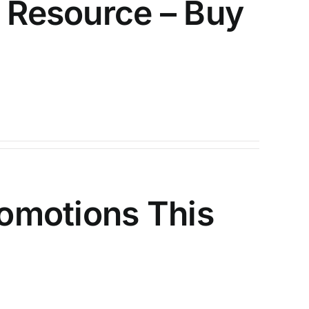
l Resource – Buy
romotions This