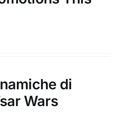
inamiche di
Tsar Wars