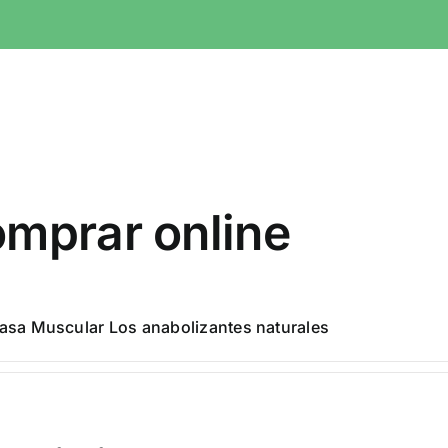
omprar online
asa Muscular Los anabolizantes naturales