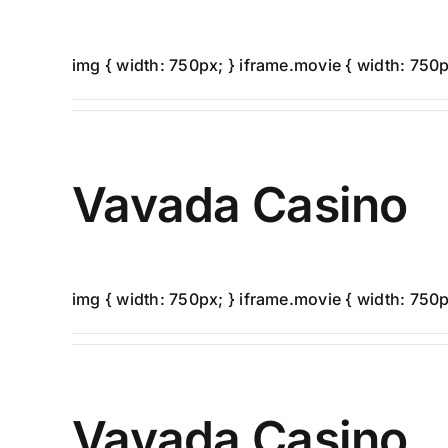
img { width: 750px; } iframe.movie { width: 750p
Vavada Casino
img { width: 750px; } iframe.movie { width: 750p
Vavada Casino