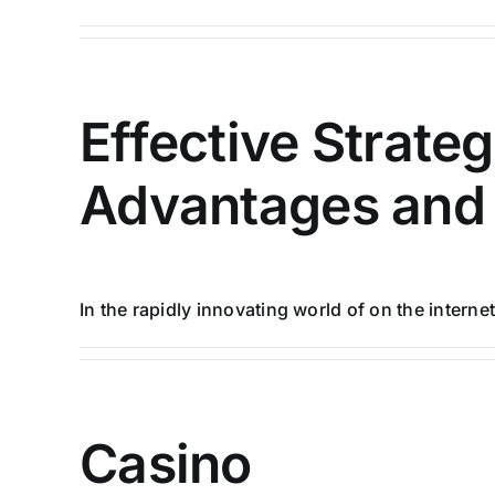
Effective Strate
Advantages and 
In the rapidly innovating world of on the intern
Casino