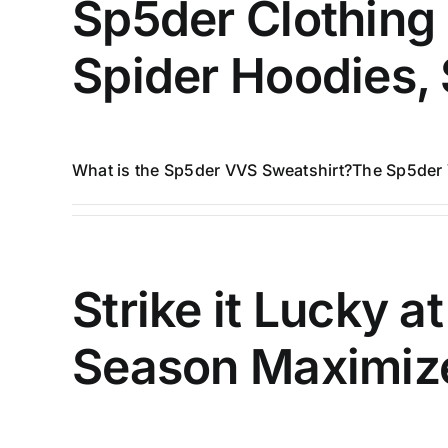
Sp5der Clothing 
Spider Hoodies, 
What is the Sp5der VVS Sweatshirt?The Sp5der
Strike it Lucky 
Season Maximiz