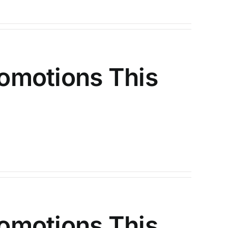
romotions This
romotions This