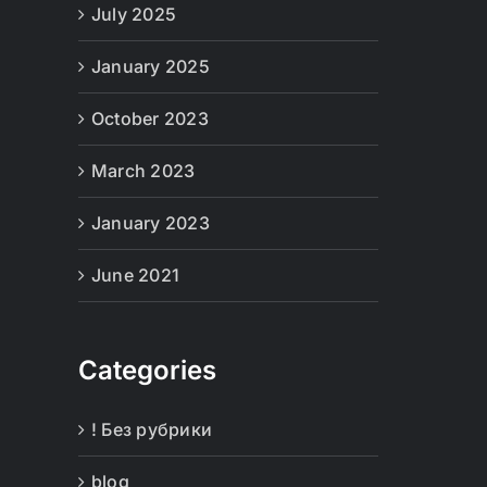
July 2025
January 2025
October 2023
March 2023
January 2023
June 2021
Categories
! Без рубрики
blog