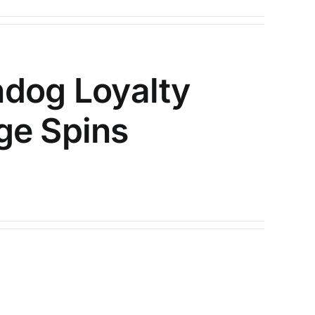
indog Loyalty
ge Spins