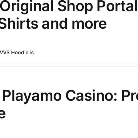
Original Shop Porta
Shirts and more
 VVS Hoodie is
at Playamo Casino: P
e