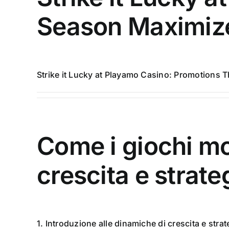
Season Maximiz
Strike it Lucky at Playamo Casino: Promotions 
Come i giochi mo
crescita e strat
1. Introduzione alle dinamiche di crescita e strat