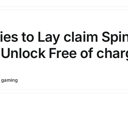
gies to Lay claim Sp
Unlock Free of char
et gaming