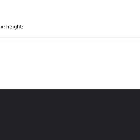
x; height: