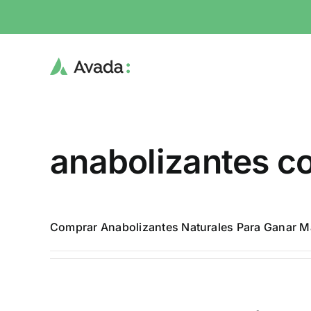
Skip
to
content
anabolizantes c
Comprar Anabolizantes Naturales Para Ganar M