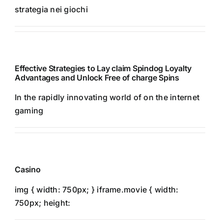
strategia nei giochi
Effective Strategies to Lay claim Spindog Loyalty
Advantages and Unlock Free of charge Spins
In the rapidly innovating world of on the internet
gaming
Casino
img { width: 750px; } iframe.movie { width:
750px; height: