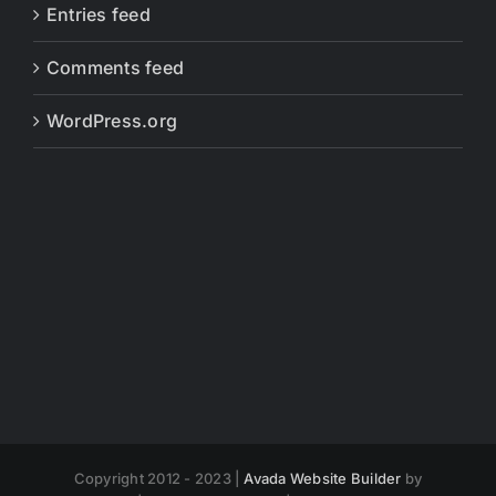
Entries feed
Comments feed
WordPress.org
Copyright 2012 - 2023 |
Avada Website Builder
by