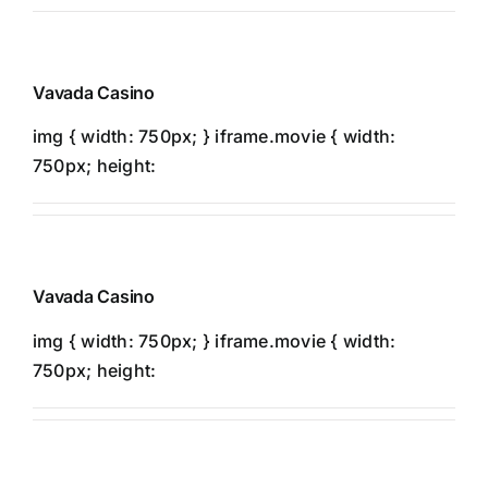
Vavada Casino
img { width: 750px; } iframe.movie { width:
750px; height:
Vavada Casino
img { width: 750px; } iframe.movie { width:
750px; height: