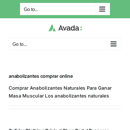
Skip
Go to...
to
content
Go to...
anabolizantes comprar online
Comprar Anabolizantes Naturales Para Ganar
Masa Muscular Los anabolizantes naturales