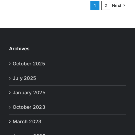
1
2
Next
Archives
October 2025
July 2025
January 2025
October 2023
March 2023