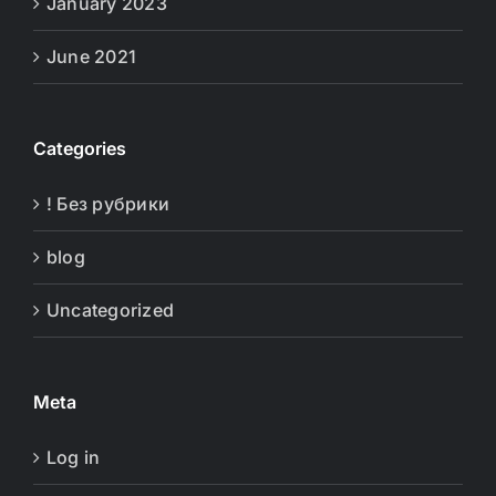
January 2023
June 2021
Categories
! Без рубрики
blog
Uncategorized
Meta
Log in