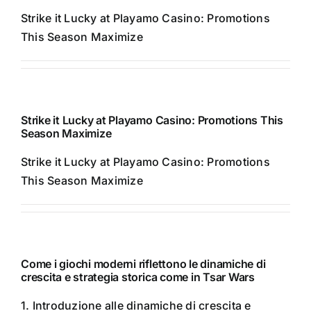
Strike it Lucky at Playamo Casino: Promotions
This Season Maximize
Strike it Lucky at Playamo Casino: Promotions This
Season Maximize
Strike it Lucky at Playamo Casino: Promotions
This Season Maximize
Come i giochi moderni riflettono le dinamiche di
crescita e strategia storica come in Tsar Wars
1. Introduzione alle dinamiche di crescita e