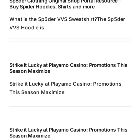
Sp5der Clothing Original Shop Portal Resource –
Buy Spider Hoodies, Shirts and more
What is the Sp5der VVS Sweatshirt?The Sp5der
VVS Hoodie is
Strike it Lucky at Playamo Casino: Promotions This
Season Maximize
Strike it Lucky at Playamo Casino: Promotions
This Season Maximize
Strike it Lucky at Playamo Casino: Promotions This
Season Maximize