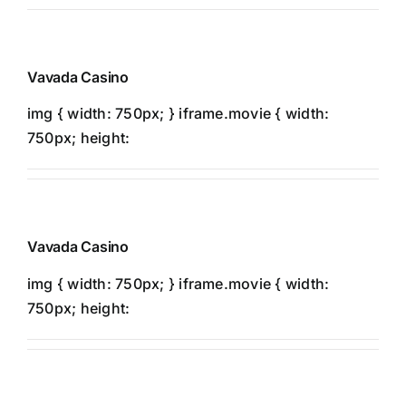
Vavada Casino
img { width: 750px; } iframe.movie { width:
750px; height:
Vavada Casino
img { width: 750px; } iframe.movie { width:
750px; height: