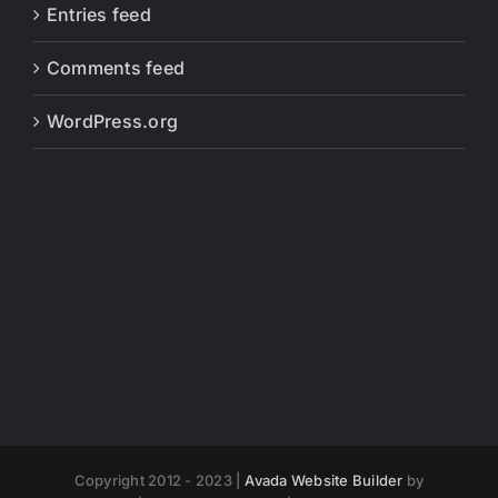
Entries feed
Comments feed
WordPress.org
Copyright 2012 - 2023 |
Avada Website Builder
by