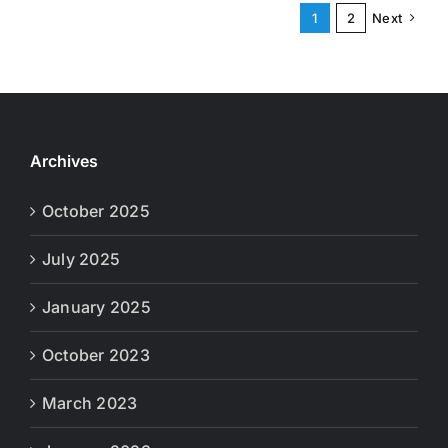
1
2
Next
Archives
October 2025
July 2025
January 2025
October 2023
March 2023