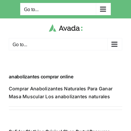
Skip
Go to...
to
content
Go to...
anabolizantes comprar online
Comprar Anabolizantes Naturales Para Ganar
Masa Muscular Los anabolizantes naturales