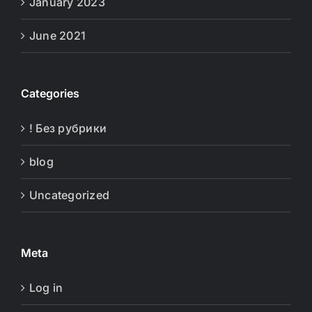
January 2023
June 2021
Categories
! Без рубрики
blog
Uncategorized
Meta
Log in