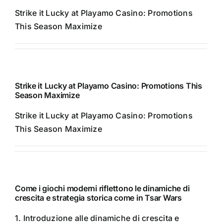
Strike it Lucky at Playamo Casino: Promotions
This Season Maximize
Strike it Lucky at Playamo Casino: Promotions This
Season Maximize
Strike it Lucky at Playamo Casino: Promotions
This Season Maximize
Come i giochi moderni riflettono le dinamiche di
crescita e strategia storica come in Tsar Wars
1. Introduzione alle dinamiche di crescita e