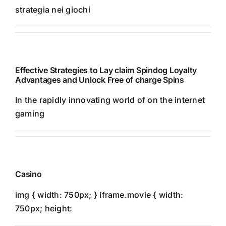
strategia nei giochi
Effective Strategies to Lay claim Spindog Loyalty
Advantages and Unlock Free of charge Spins
In the rapidly innovating world of on the internet
gaming
Casino
img { width: 750px; } iframe.movie { width:
750px; height: