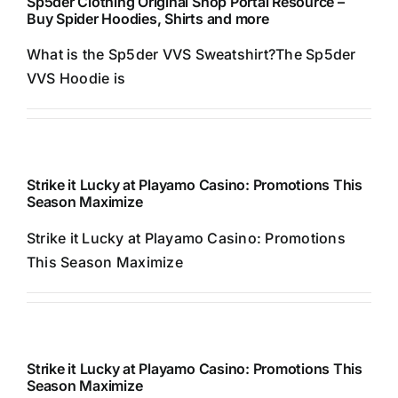
Sp5der Clothing Original Shop Portal Resource –
Buy Spider Hoodies, Shirts and more
What is the Sp5der VVS Sweatshirt?The Sp5der
VVS Hoodie is
Strike it Lucky at Playamo Casino: Promotions This
Season Maximize
Strike it Lucky at Playamo Casino: Promotions
This Season Maximize
Strike it Lucky at Playamo Casino: Promotions This
Season Maximize