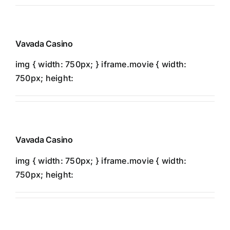
Vavada Casino
img { width: 750px; } iframe.movie { width:
750px; height:
Vavada Casino
img { width: 750px; } iframe.movie { width:
750px; height: