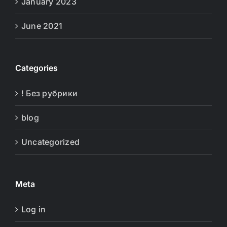
January 2023
June 2021
Categories
! Без рубрики
blog
Uncategorized
Meta
Log in