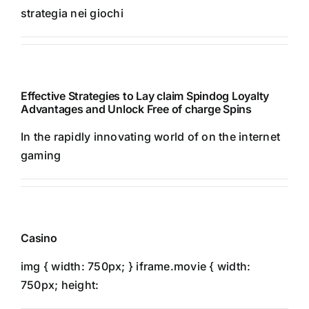
strategia nei giochi
Effective Strategies to Lay claim Spindog Loyalty
Advantages and Unlock Free of charge Spins
In the rapidly innovating world of on the internet
gaming
Casino
img { width: 750px; } iframe.movie { width:
750px; height: