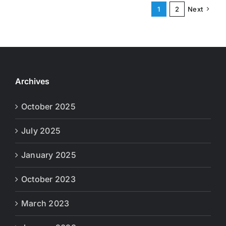
1
2
Next
Archives
October 2025
July 2025
January 2025
October 2023
March 2023