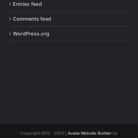
Entries feed
Comments feed
WordPress.org
Copyright 2012 - 2023 |
Avada Website Builder
by