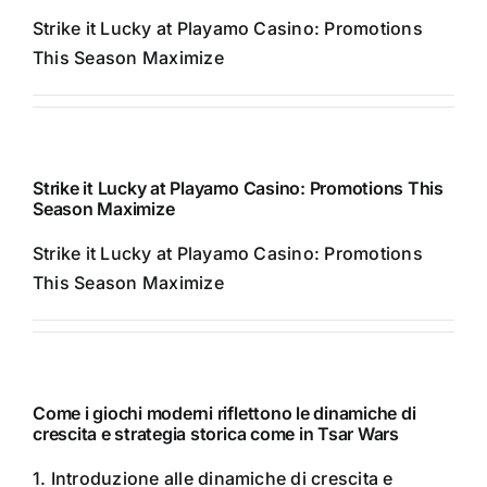
Strike it Lucky at Playamo Casino: Promotions
This Season Maximize
Strike it Lucky at Playamo Casino: Promotions This
Season Maximize
Strike it Lucky at Playamo Casino: Promotions
This Season Maximize
Come i giochi moderni riflettono le dinamiche di
crescita e strategia storica come in Tsar Wars
1. Introduzione alle dinamiche di crescita e