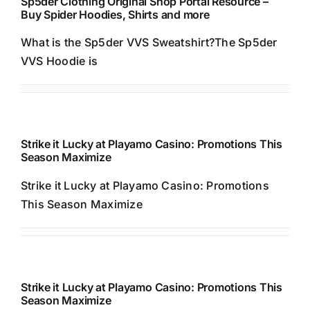
Sp5der Clothing Original Shop Portal Resource –
Buy Spider Hoodies, Shirts and more
What is the Sp5der VVS Sweatshirt?The Sp5der
VVS Hoodie is
Strike it Lucky at Playamo Casino: Promotions This
Season Maximize
Strike it Lucky at Playamo Casino: Promotions
This Season Maximize
Strike it Lucky at Playamo Casino: Promotions This
Season Maximize