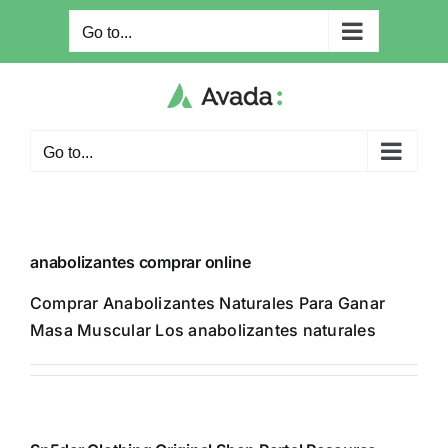
Skip
Go to...
to
content
Go to...
anabolizantes comprar online
Comprar Anabolizantes Naturales Para Ganar
Masa Muscular Los anabolizantes naturales