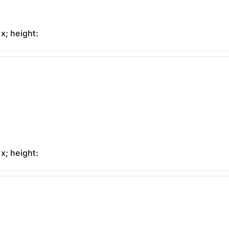
x; height:
x; height: