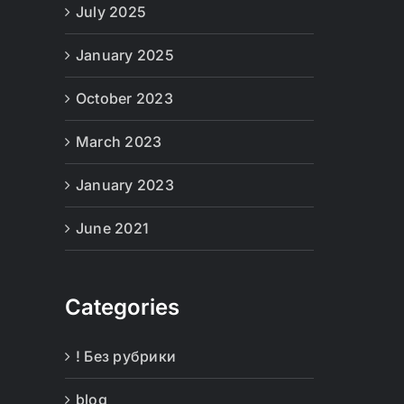
July 2025
January 2025
October 2023
March 2023
January 2023
June 2021
Categories
! Без рубрики
blog