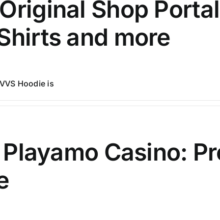
Original Shop Porta
Shirts and more
 VVS Hoodie is
at Playamo Casino: P
e