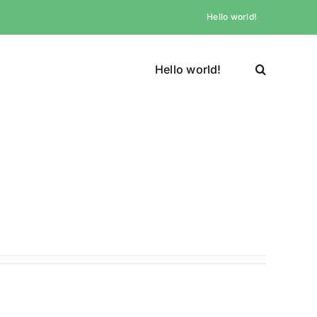
Hello world!
Hello world!