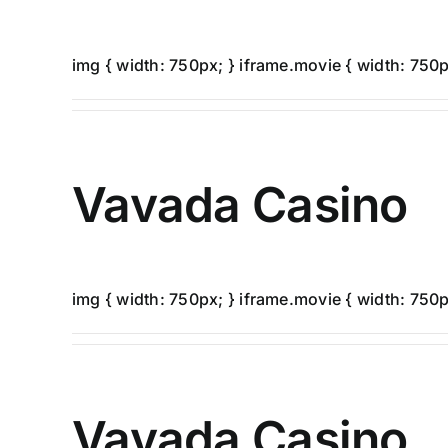
img { width: 750px; } iframe.movie { width: 750p
Vavada Casino
img { width: 750px; } iframe.movie { width: 750p
Vavada Casino