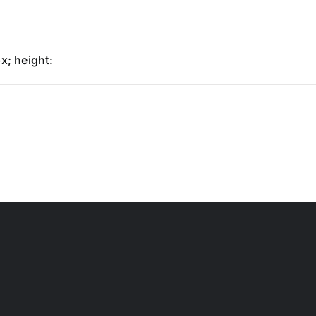
x; height: