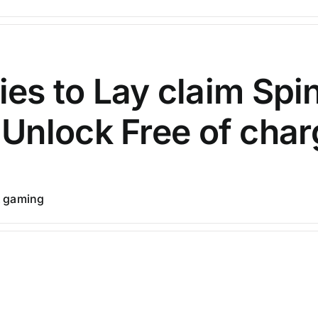
gies to Lay claim Sp
Unlock Free of char
et gaming