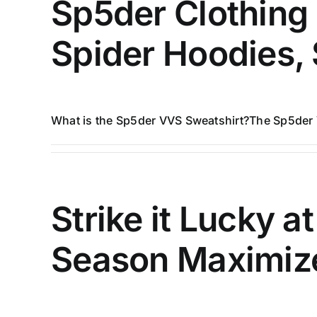
Sp5der Clothing 
Spider Hoodies, 
What is the Sp5der VVS Sweatshirt?The Sp5der
Strike it Lucky 
Season Maximiz