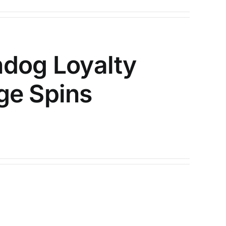
indog Loyalty
ge Spins