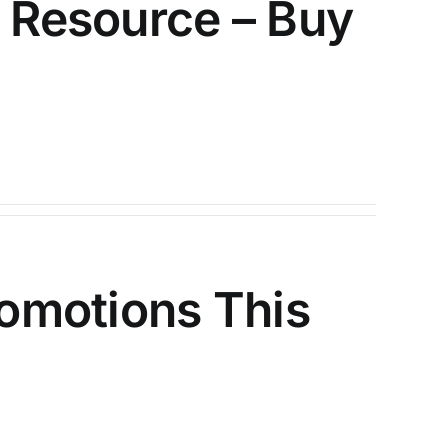
l Resource – Buy
romotions This