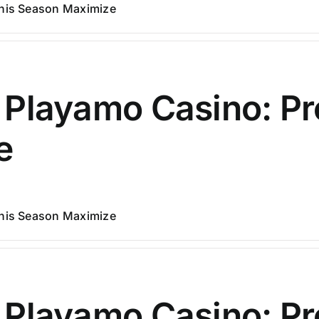
This Season Maximize
at Playamo Casino: P
e
This Season Maximize
at Playamo Casino: P