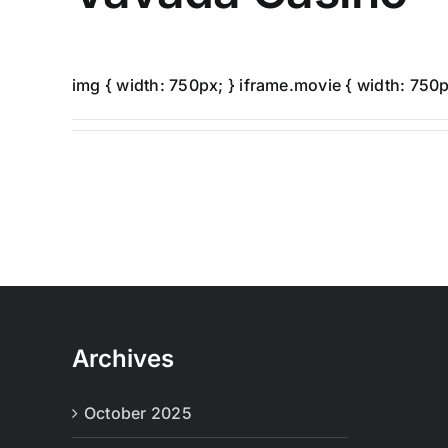
img { width: 750px; } iframe.movie { width: 750p
Archives
October 2025