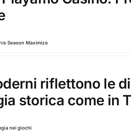
e
This Season Maximize
derni riflettono le d
egia storica come in 
egia nei giochi