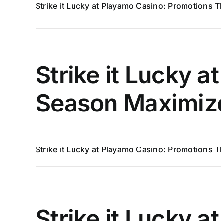
Strike it Lucky at Playamo Casino: Promotions 
Strike it Lucky 
Season Maximiz
Strike it Lucky at Playamo Casino: Promotions 
Strike it Lucky 