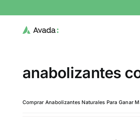
Skip
to
content
anabolizantes c
Comprar Anabolizantes Naturales Para Ganar M