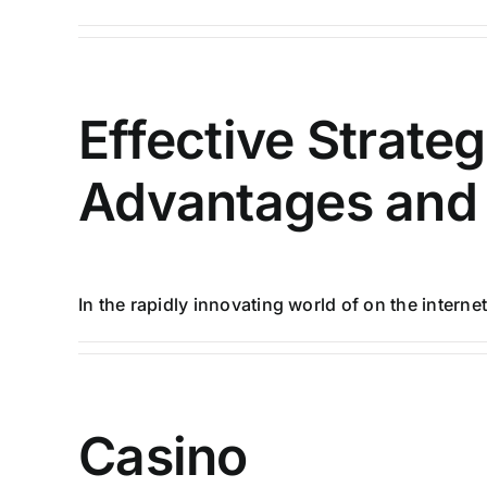
Effective Strate
Advantages and 
In the rapidly innovating world of on the intern
Casino