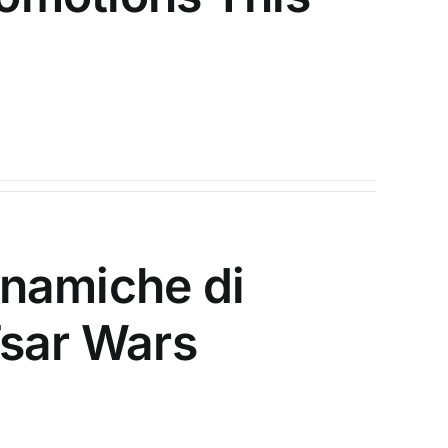
inamiche di
Tsar Wars