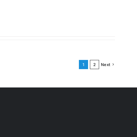
1
2
Next