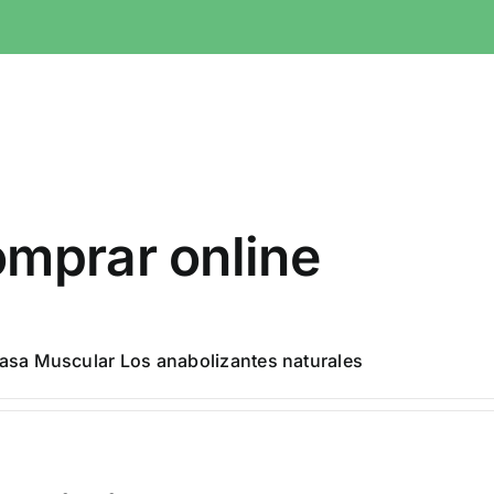
omprar online
asa Muscular Los anabolizantes naturales