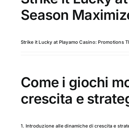
Season Maximiz
Strike it Lucky at Playamo Casino: Promotions 
Come i giochi mo
crescita e strat
1. Introduzione alle dinamiche di crescita e strat