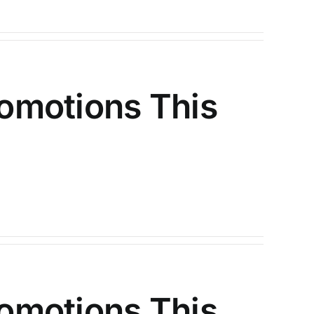
romotions This
romotions This