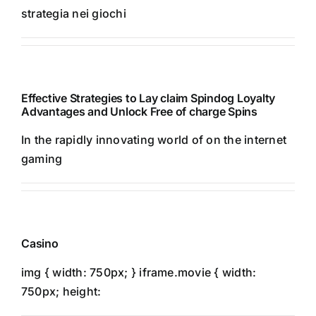
strategia nei giochi
Effective Strategies to Lay claim Spindog Loyalty
Advantages and Unlock Free of charge Spins
In the rapidly innovating world of on the internet
gaming
Casino
img { width: 750px; } iframe.movie { width:
750px; height: