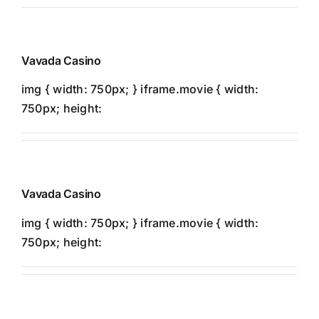
Vavada Casino
img { width: 750px; } iframe.movie { width:
750px; height:
Vavada Casino
img { width: 750px; } iframe.movie { width:
750px; height: