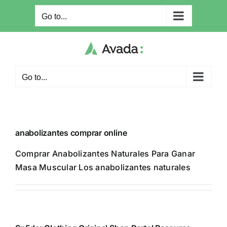
Skip
Go to...
to
content
Go to...
anabolizantes comprar online
Comprar Anabolizantes Naturales Para Ganar
Masa Muscular Los anabolizantes naturales