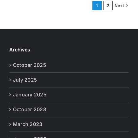
1
2
Next
Archives
October 2025
July 2025
January 2025
October 2023
March 2023