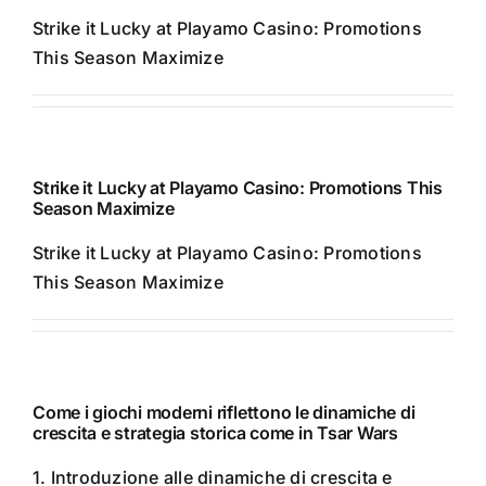
Strike it Lucky at Playamo Casino: Promotions
This Season Maximize
Strike it Lucky at Playamo Casino: Promotions This
Season Maximize
Strike it Lucky at Playamo Casino: Promotions
This Season Maximize
Come i giochi moderni riflettono le dinamiche di
crescita e strategia storica come in Tsar Wars
1. Introduzione alle dinamiche di crescita e