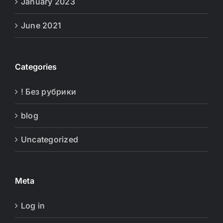
January 2023
June 2021
Categories
! Без рубрики
blog
Uncategorized
Meta
Log in