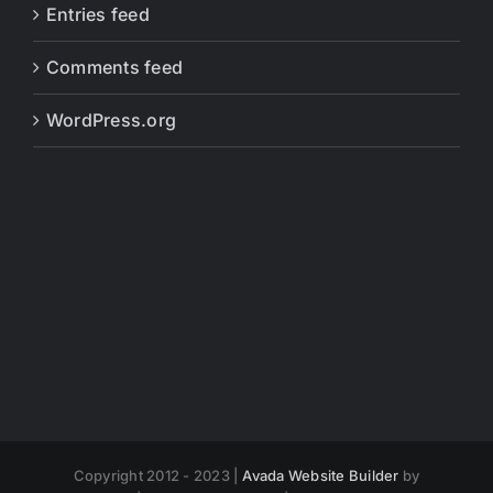
Entries feed
Comments feed
WordPress.org
Copyright 2012 - 2023 |
Avada Website Builder
by