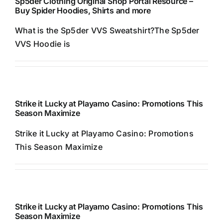
Sp5der Clothing Original Shop Portal Resource –
Buy Spider Hoodies, Shirts and more
What is the Sp5der VVS Sweatshirt?The Sp5der
VVS Hoodie is
Strike it Lucky at Playamo Casino: Promotions This
Season Maximize
Strike it Lucky at Playamo Casino: Promotions
This Season Maximize
Strike it Lucky at Playamo Casino: Promotions This
Season Maximize