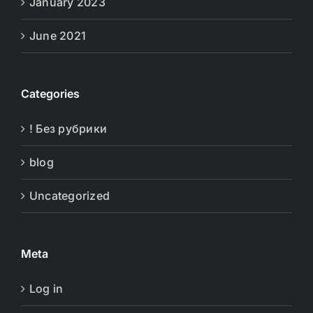
January 2023
June 2021
Categories
! Без рубрики
blog
Uncategorized
Meta
Log in