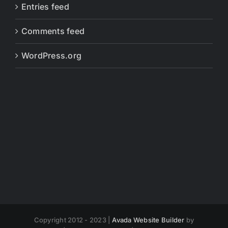
Entries feed
Comments feed
WordPress.org
Copyright 2012 - 2023 |
Avada Website Builder
by