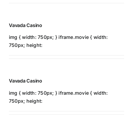
Vavada Casino
img { width: 750px; } iframe.movie { width:
750px; height:
Vavada Casino
img { width: 750px; } iframe.movie { width:
750px; height: