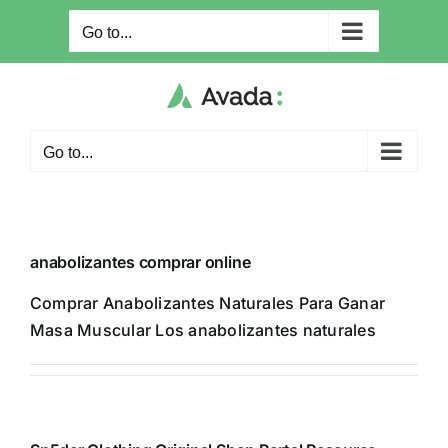
Skip
Go to...
to
content
Go to...
anabolizantes comprar online
Comprar Anabolizantes Naturales Para Ganar
Masa Muscular Los anabolizantes naturales