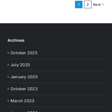
1
2
Next
Archives
October 2025
July 2025
January 2025
October 2023
March 2023