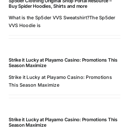
Sp5der Clothing Original Shop Portal Resource –
Buy Spider Hoodies, Shirts and more
What is the Sp5der VVS Sweatshirt?The Sp5der
VVS Hoodie is
Strike it Lucky at Playamo Casino: Promotions This
Season Maximize
Strike it Lucky at Playamo Casino: Promotions
This Season Maximize
Strike it Lucky at Playamo Casino: Promotions This
Season Maximize