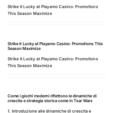
Strike it Lucky at Playamo Casino: Promotions
This Season Maximize
Strike it Lucky at Playamo Casino: Promotions This
Season Maximize
Strike it Lucky at Playamo Casino: Promotions
This Season Maximize
Come i giochi moderni riflettono le dinamiche di
crescita e strategia storica come in Tsar Wars
1. Introduzione alle dinamiche di crescita e