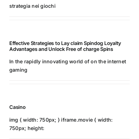
strategia nei giochi
Effective Strategies to Lay claim Spindog Loyalty
Advantages and Unlock Free of charge Spins
In the rapidly innovating world of on the internet
gaming
Casino
img { width: 750px; } iframe.movie { width:
750px; height: