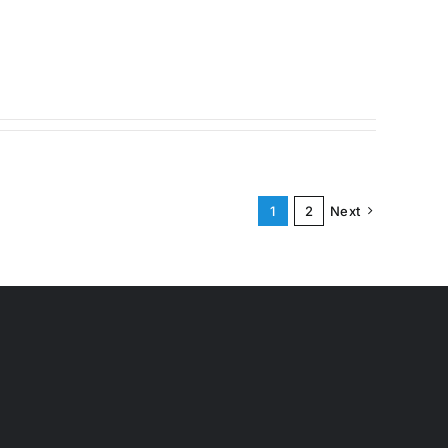
1
2
Next