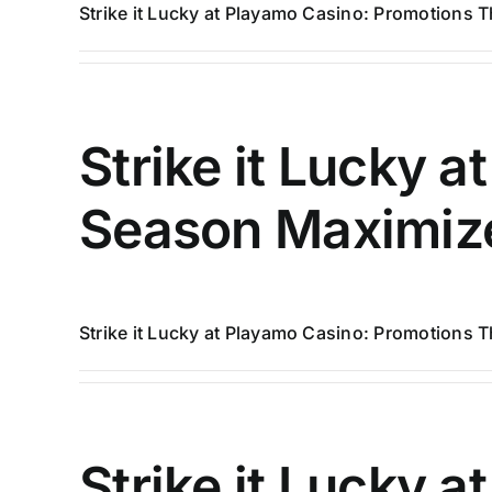
Strike it Lucky at Playamo Casino: Promotions 
Strike it Lucky 
Season Maximiz
Strike it Lucky at Playamo Casino: Promotions 
Strike it Lucky 