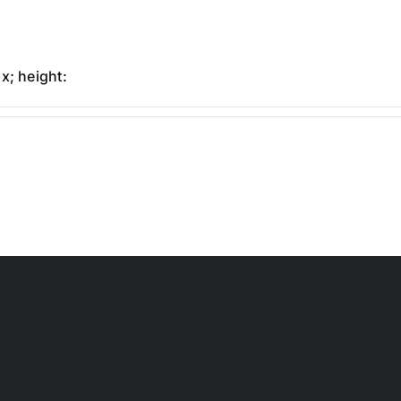
x; height: