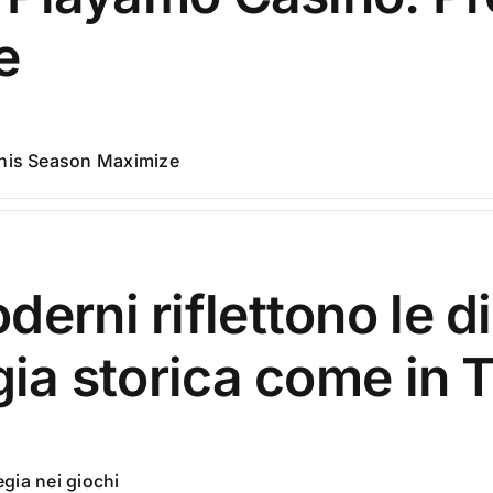
e
This Season Maximize
derni riflettono le d
egia storica come in 
egia nei giochi