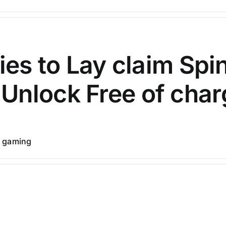
gies to Lay claim Sp
Unlock Free of char
et gaming