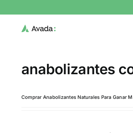
Skip
to
content
anabolizantes c
Comprar Anabolizantes Naturales Para Ganar M