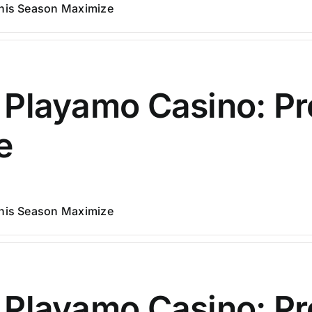
This Season Maximize
at Playamo Casino: P
e
This Season Maximize
at Playamo Casino: P