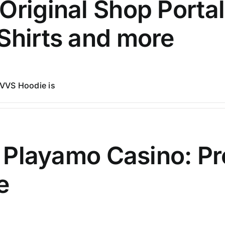
Original Shop Porta
Shirts and more
 VVS Hoodie is
at Playamo Casino: P
e