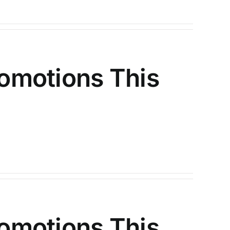
romotions This
romotions This