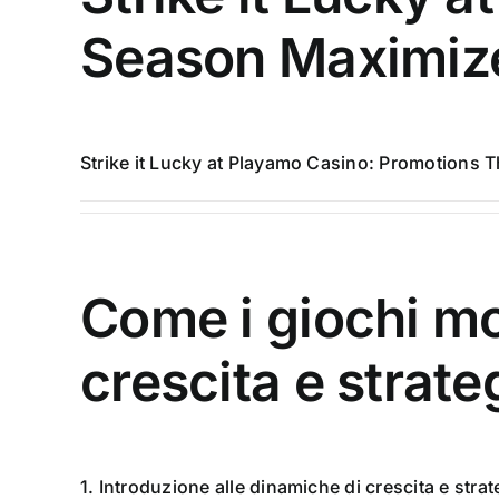
Season Maximiz
Strike it Lucky at Playamo Casino: Promotions 
Come i giochi mo
crescita e strat
1. Introduzione alle dinamiche di crescita e strat