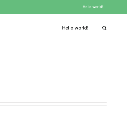
Hello world!
Hello world!