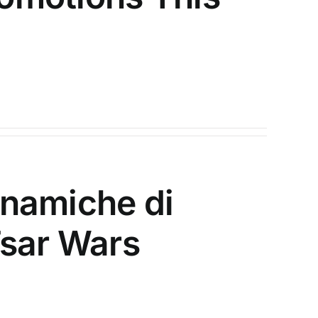
inamiche di
Tsar Wars