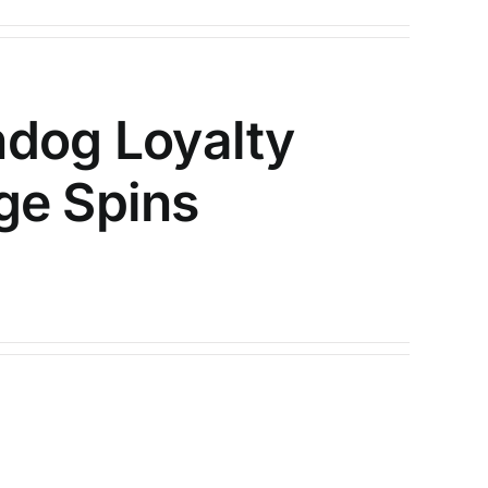
indog Loyalty
ge Spins