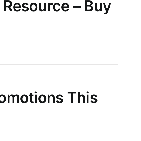
l Resource – Buy
romotions This