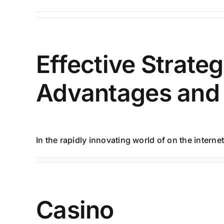
Effective Strate
Advantages and 
In the rapidly innovating world of on the intern
Casino