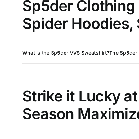
Sp5der Clothing 
Spider Hoodies, 
What is the Sp5der VVS Sweatshirt?The Sp5der
Strike it Lucky 
Season Maximiz