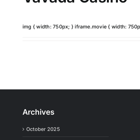
img { width: 750px; } iframe.movie { width: 750p
Archives
October 2025