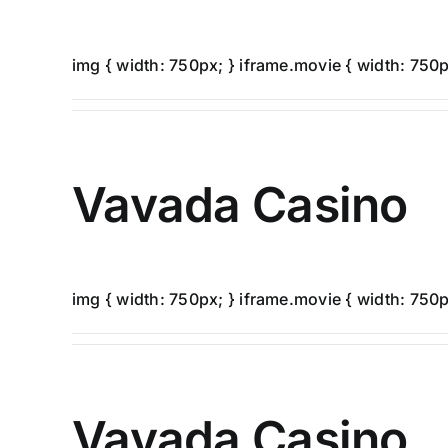
img { width: 750px; } iframe.movie { width: 750p
Vavada Casino
img { width: 750px; } iframe.movie { width: 750p
Vavada Casino