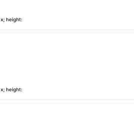
x; height:
x; height: