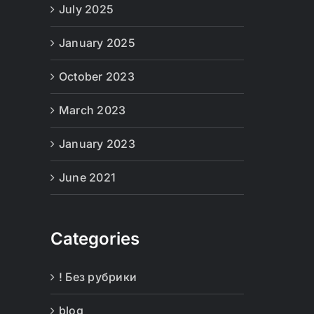
July 2025
January 2025
October 2023
March 2023
January 2023
June 2021
Categories
! Без рубрики
blog