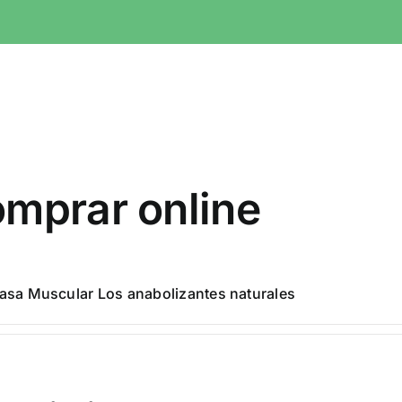
omprar online
asa Muscular Los anabolizantes naturales