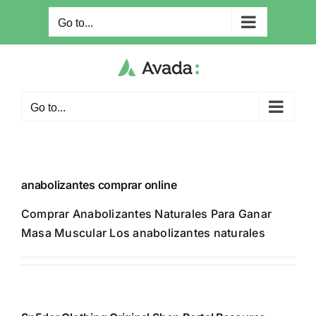
Skip
Go to...
to
content
Go to...
anabolizantes comprar online
Comprar Anabolizantes Naturales Para Ganar
Masa Muscular Los anabolizantes naturales