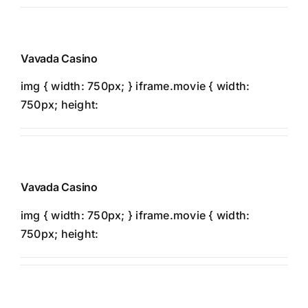
Vavada Casino
img { width: 750px; } iframe.movie { width:
750px; height:
Vavada Casino
img { width: 750px; } iframe.movie { width:
750px; height: