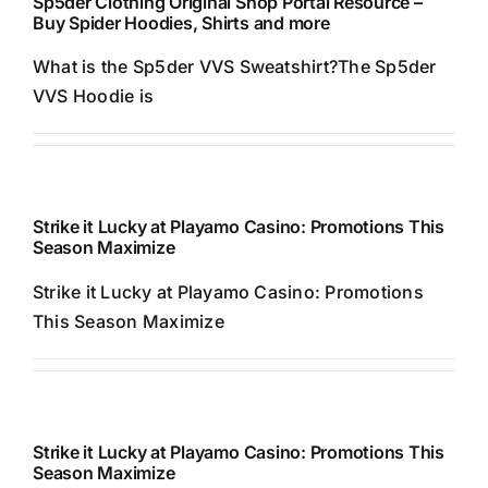
Sp5der Clothing Original Shop Portal Resource –
Buy Spider Hoodies, Shirts and more
What is the Sp5der VVS Sweatshirt?The Sp5der
VVS Hoodie is
Strike it Lucky at Playamo Casino: Promotions This
Season Maximize
Strike it Lucky at Playamo Casino: Promotions
This Season Maximize
Strike it Lucky at Playamo Casino: Promotions This
Season Maximize