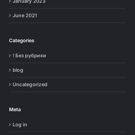
January 2023
June 2021
Categories
! Без рубрики
blog
Uncategorized
Meta
Log in