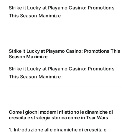
Strike it Lucky at Playamo Casino: Promotions
This Season Maximize
Strike it Lucky at Playamo Casino: Promotions This
Season Maximize
Strike it Lucky at Playamo Casino: Promotions
This Season Maximize
Come i giochi moderni riflettono le dinamiche di
crescita e strategia storica come in Tsar Wars
1. Introduzione alle dinamiche di crescita e