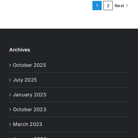
1
2
Next
Archives
October 2025
July 2025
January 2025
October 2023
March 2023