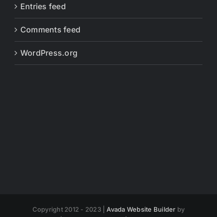
Entries feed
Comments feed
WordPress.org
Copyright 2012 - 2023 |
Avada Website Builder
by