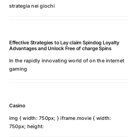
strategia nei giochi
Effective Strategies to Lay claim Spindog Loyalty
Advantages and Unlock Free of charge Spins
In the rapidly innovating world of on the internet
gaming
Casino
img { width: 750px; } iframe.movie { width:
750px; height: