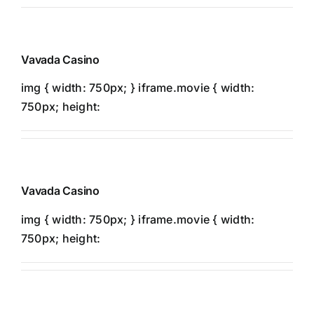
Vavada Casino
img { width: 750px; } iframe.movie { width:
750px; height:
Vavada Casino
img { width: 750px; } iframe.movie { width:
750px; height: