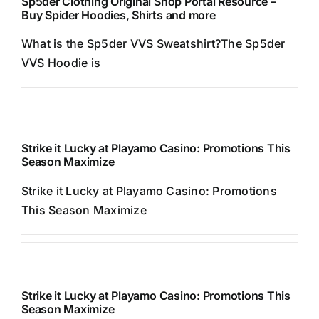
Sp5der Clothing Original Shop Portal Resource –
Buy Spider Hoodies, Shirts and more
What is the Sp5der VVS Sweatshirt?The Sp5der
VVS Hoodie is
Strike it Lucky at Playamo Casino: Promotions This
Season Maximize
Strike it Lucky at Playamo Casino: Promotions
This Season Maximize
Strike it Lucky at Playamo Casino: Promotions This
Season Maximize