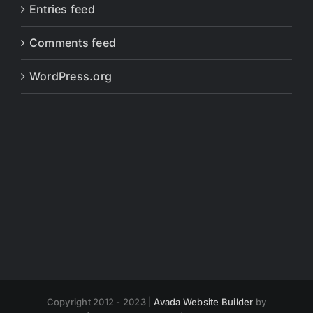
Entries feed
Comments feed
WordPress.org
Copyright 2012 - 2023 |
Avada Website Builder
by