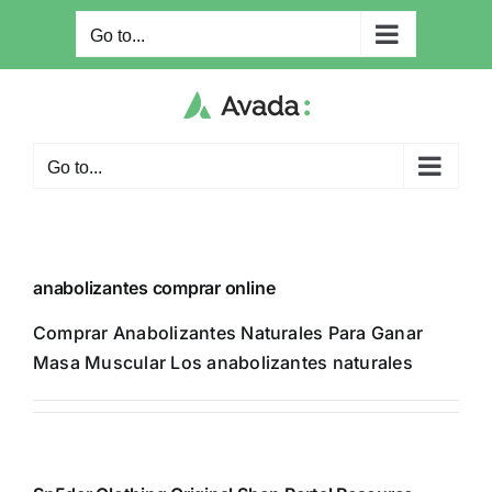
Skip
Go to...
to
content
Go to...
anabolizantes comprar online
Comprar Anabolizantes Naturales Para Ganar
Masa Muscular Los anabolizantes naturales