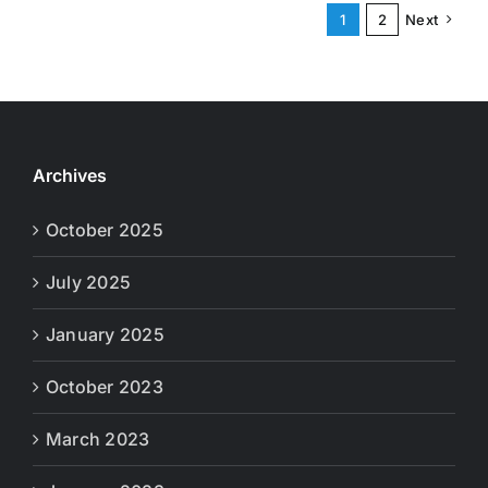
1
2
Next
Archives
October 2025
July 2025
January 2025
October 2023
March 2023