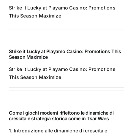
Strike it Lucky at Playamo Casino: Promotions
This Season Maximize
Strike it Lucky at Playamo Casino: Promotions This
Season Maximize
Strike it Lucky at Playamo Casino: Promotions
This Season Maximize
Come i giochi moderni riflettono le dinamiche di
crescita e strategia storica come in Tsar Wars
1. Introduzione alle dinamiche di crescita e