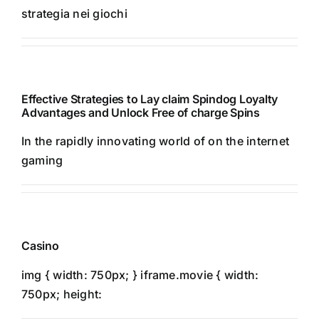
strategia nei giochi
Effective Strategies to Lay claim Spindog Loyalty
Advantages and Unlock Free of charge Spins
In the rapidly innovating world of on the internet
gaming
Casino
img { width: 750px; } iframe.movie { width:
750px; height: