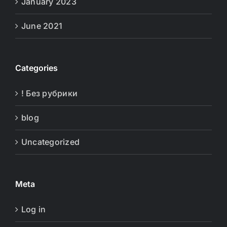
January 2023
June 2021
Categories
! Без рубрики
blog
Uncategorized
Meta
Log in