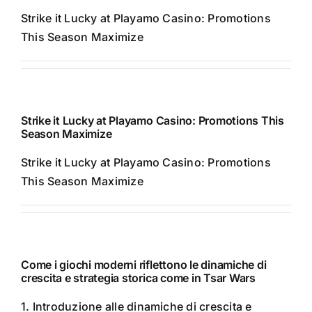
Strike it Lucky at Playamo Casino: Promotions
This Season Maximize
Strike it Lucky at Playamo Casino: Promotions This
Season Maximize
Strike it Lucky at Playamo Casino: Promotions
This Season Maximize
Come i giochi moderni riflettono le dinamiche di
crescita e strategia storica come in Tsar Wars
1. Introduzione alle dinamiche di crescita e