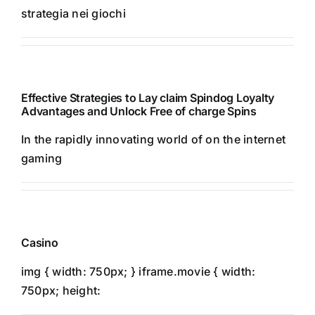
strategia nei giochi
Effective Strategies to Lay claim Spindog Loyalty
Advantages and Unlock Free of charge Spins
In the rapidly innovating world of on the internet
gaming
Casino
img { width: 750px; } iframe.movie { width:
750px; height: