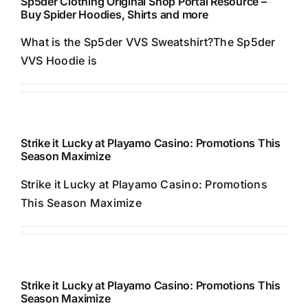
Sp5der Clothing Original Shop Portal Resource –
Buy Spider Hoodies, Shirts and more
What is the Sp5der VVS Sweatshirt?The Sp5der
VVS Hoodie is
Strike it Lucky at Playamo Casino: Promotions This
Season Maximize
Strike it Lucky at Playamo Casino: Promotions
This Season Maximize
Strike it Lucky at Playamo Casino: Promotions This
Season Maximize