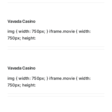
Vavada Casino
img { width: 750px; } iframe.movie { width:
750px; height:
Vavada Casino
img { width: 750px; } iframe.movie { width:
750px; height: