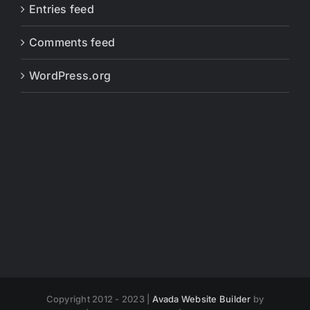
Entries feed
Comments feed
WordPress.org
Copyright 2012 - 2023 |
Avada Website Builder
by