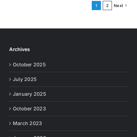
1
2
Next
Archives
October 2025
July 2025
January 2025
October 2023
March 2023