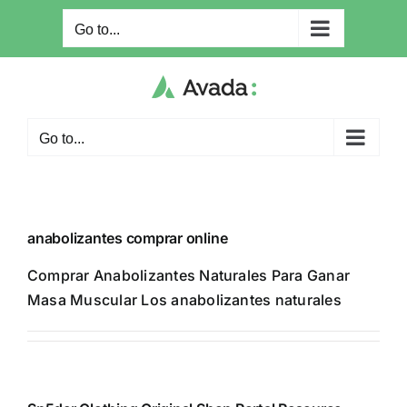
Skip
Go to...
to
content
Go to...
anabolizantes comprar online
Comprar Anabolizantes Naturales Para Ganar
Masa Muscular Los anabolizantes naturales