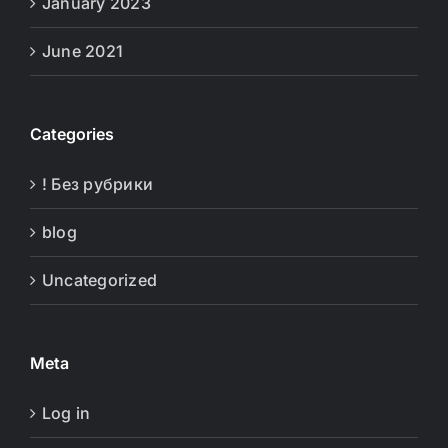
January 2023
June 2021
Categories
! Без рубрики
blog
Uncategorized
Meta
Log in