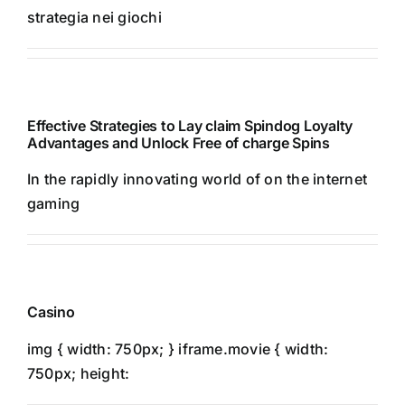
strategia nei giochi
Effective Strategies to Lay claim Spindog Loyalty
Advantages and Unlock Free of charge Spins
In the rapidly innovating world of on the internet
gaming
Casino
img { width: 750px; } iframe.movie { width:
750px; height: