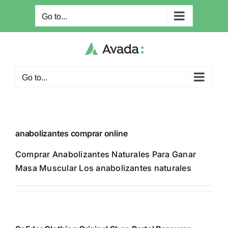
Skip
Go to...
to
content
Go to...
anabolizantes comprar online
Comprar Anabolizantes Naturales Para Ganar
Masa Muscular Los anabolizantes naturales