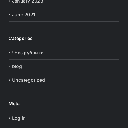
January 2023
June 2021
Categories
! Без рубрики
blog
Uncategorized
Meta
Log in