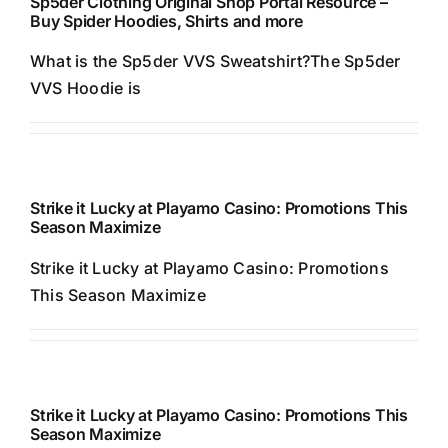
Sp5der Clothing Original Shop Portal Resource –
Buy Spider Hoodies, Shirts and more
What is the Sp5der VVS Sweatshirt?The Sp5der
VVS Hoodie is
Strike it Lucky at Playamo Casino: Promotions This
Season Maximize
Strike it Lucky at Playamo Casino: Promotions
This Season Maximize
Strike it Lucky at Playamo Casino: Promotions This
Season Maximize