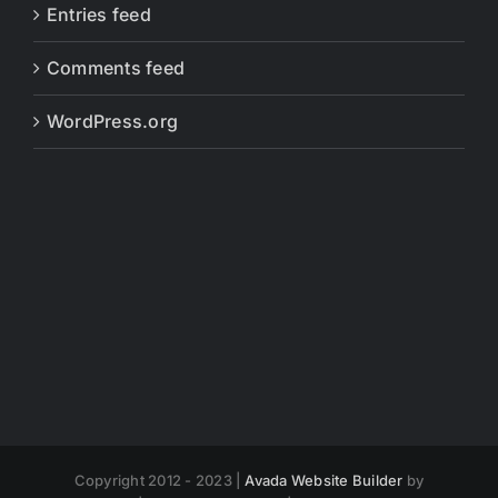
Entries feed
Comments feed
WordPress.org
Copyright 2012 - 2023 |
Avada Website Builder
by