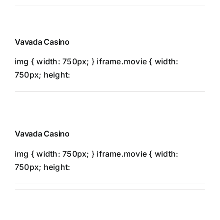
Vavada Casino
img { width: 750px; } iframe.movie { width:
750px; height:
Vavada Casino
img { width: 750px; } iframe.movie { width:
750px; height: