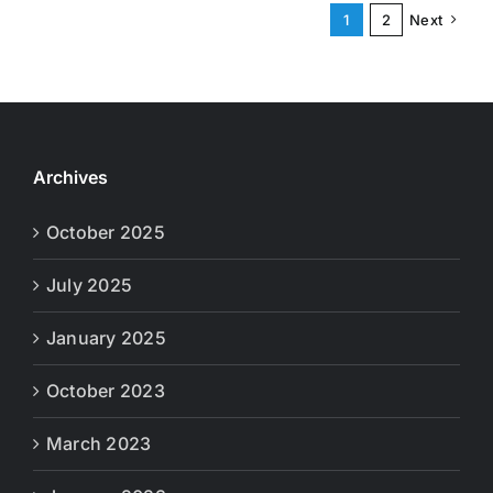
1
2
Next
Archives
October 2025
July 2025
January 2025
October 2023
March 2023