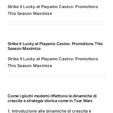
Strike it Lucky at Playamo Casino: Promotions
This Season Maximize
Strike it Lucky at Playamo Casino: Promotions This
Season Maximize
Strike it Lucky at Playamo Casino: Promotions
This Season Maximize
Come i giochi moderni riflettono le dinamiche di
crescita e strategia storica come in Tsar Wars
1. Introduzione alle dinamiche di crescita e