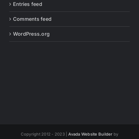
Entries feed
Comments feed
WordPress.org
Copyright 2012 - 2023 |
Avada Website Builder
by