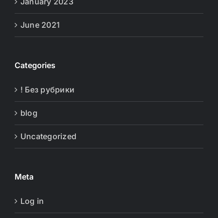
January 2023
June 2021
Categories
! Без рубрики
blog
Uncategorized
Meta
Log in