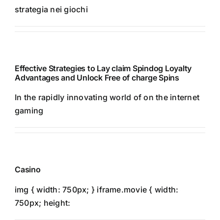
strategia nei giochi
Effective Strategies to Lay claim Spindog Loyalty
Advantages and Unlock Free of charge Spins
In the rapidly innovating world of on the internet
gaming
Casino
img { width: 750px; } iframe.movie { width:
750px; height: