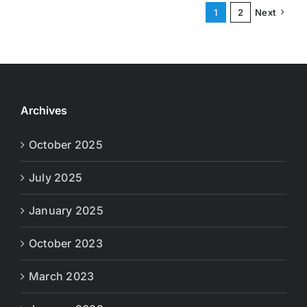
1
2
Next
Archives
October 2025
July 2025
January 2025
October 2023
March 2023