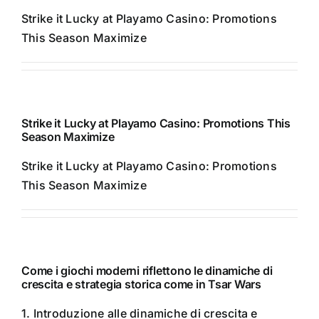
Strike it Lucky at Playamo Casino: Promotions
This Season Maximize
Strike it Lucky at Playamo Casino: Promotions This
Season Maximize
Strike it Lucky at Playamo Casino: Promotions
This Season Maximize
Come i giochi moderni riflettono le dinamiche di
crescita e strategia storica come in Tsar Wars
1. Introduzione alle dinamiche di crescita e