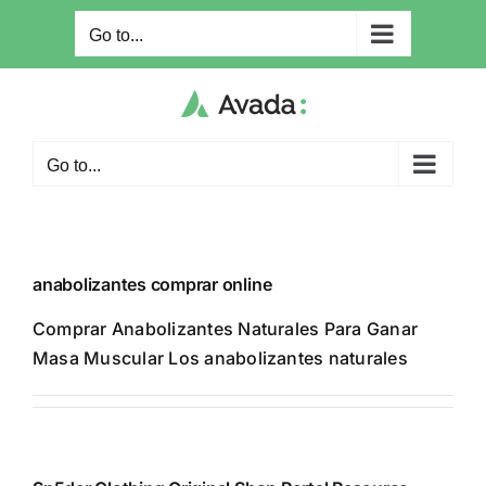
Skip
Go to...
to
content
Go to...
anabolizantes comprar online
Comprar Anabolizantes Naturales Para Ganar
Masa Muscular Los anabolizantes naturales