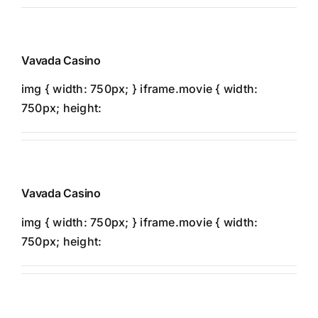
Vavada Casino
img { width: 750px; } iframe.movie { width:
750px; height:
Vavada Casino
img { width: 750px; } iframe.movie { width:
750px; height: