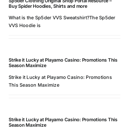
Sp5der Clothing Original Shop Portal Resource –
Buy Spider Hoodies, Shirts and more
What is the Sp5der VVS Sweatshirt?The Sp5der
VVS Hoodie is
Strike it Lucky at Playamo Casino: Promotions This
Season Maximize
Strike it Lucky at Playamo Casino: Promotions
This Season Maximize
Strike it Lucky at Playamo Casino: Promotions This
Season Maximize