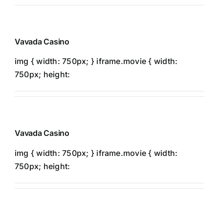
Vavada Casino
img { width: 750px; } iframe.movie { width:
750px; height:
Vavada Casino
img { width: 750px; } iframe.movie { width:
750px; height: