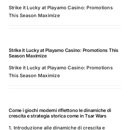
Strike it Lucky at Playamo Casino: Promotions
This Season Maximize
Strike it Lucky at Playamo Casino: Promotions This
Season Maximize
Strike it Lucky at Playamo Casino: Promotions
This Season Maximize
Come i giochi moderni riflettono le dinamiche di
crescita e strategia storica come in Tsar Wars
1. Introduzione alle dinamiche di crescita e