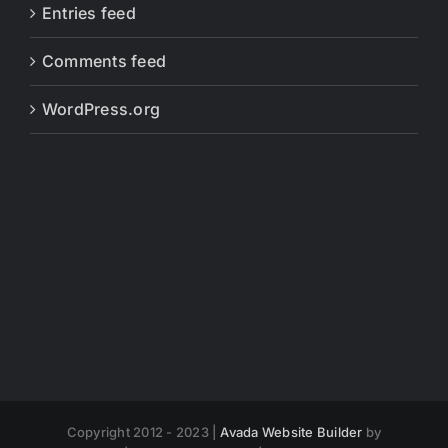
Entries feed
Comments feed
WordPress.org
Copyright 2012 - 2023 |
Avada Website Builder
by