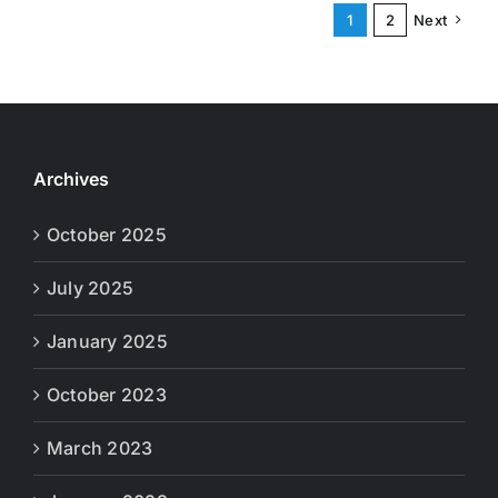
1
2
Next
Archives
October 2025
July 2025
January 2025
October 2023
March 2023