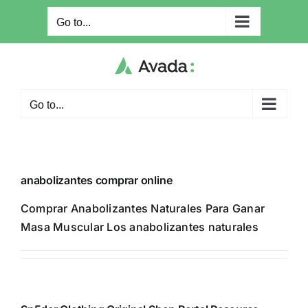
Skip
Go to...
to
content
Go to...
anabolizantes comprar online
Comprar Anabolizantes Naturales Para Ganar
Masa Muscular Los anabolizantes naturales