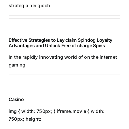
strategia nei giochi
Effective Strategies to Lay claim Spindog Loyalty
Advantages and Unlock Free of charge Spins
In the rapidly innovating world of on the internet
gaming
Casino
img { width: 750px; } iframe.movie { width:
750px; height: