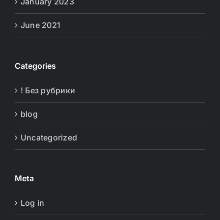
January 2023
June 2021
Categories
! Без рубрики
blog
Uncategorized
Meta
Log in