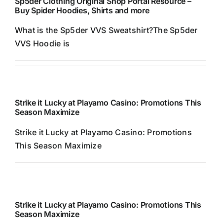
Sp5der Clothing Original Shop Portal Resource –
Buy Spider Hoodies, Shirts and more
What is the Sp5der VVS Sweatshirt?The Sp5der
VVS Hoodie is
Strike it Lucky at Playamo Casino: Promotions This
Season Maximize
Strike it Lucky at Playamo Casino: Promotions
This Season Maximize
Strike it Lucky at Playamo Casino: Promotions This
Season Maximize