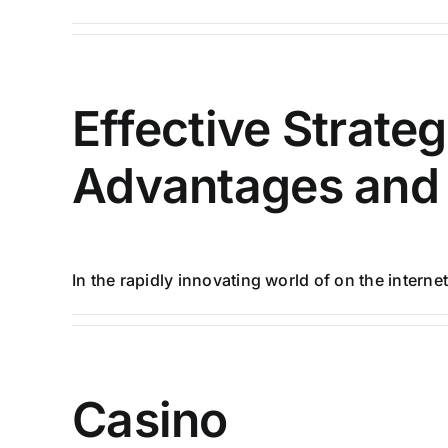
Effective Strate
Advantages and 
In the rapidly innovating world of on the intern
Casino