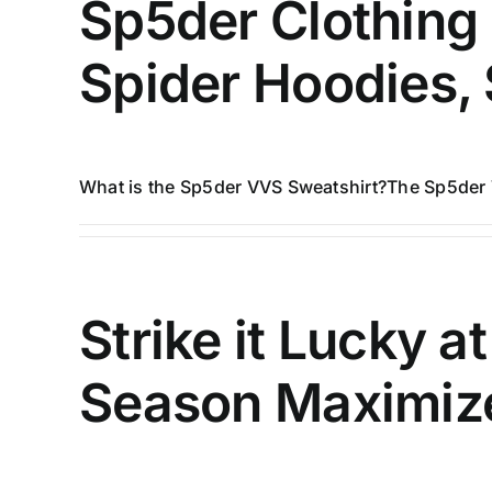
Sp5der Clothing 
Spider Hoodies, 
What is the Sp5der VVS Sweatshirt?The Sp5der
Strike it Lucky 
Season Maximiz