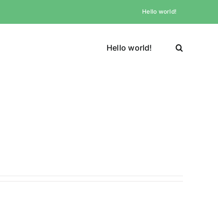
Hello world!
Hello world!