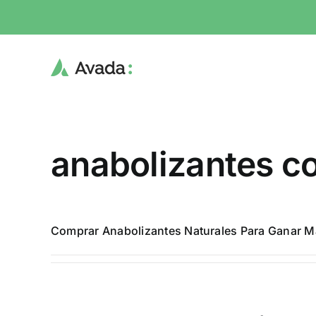
Skip
to
content
anabolizantes c
Comprar Anabolizantes Naturales Para Ganar M