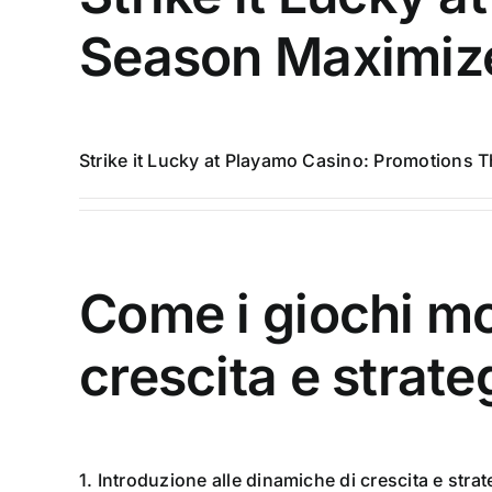
Season Maximiz
Strike it Lucky at Playamo Casino: Promotions 
Come i giochi mo
crescita e strat
1. Introduzione alle dinamiche di crescita e strat