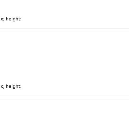
x; height:
x; height: