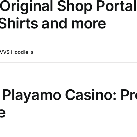
Original Shop Porta
Shirts and more
 VVS Hoodie is
at Playamo Casino: P
e