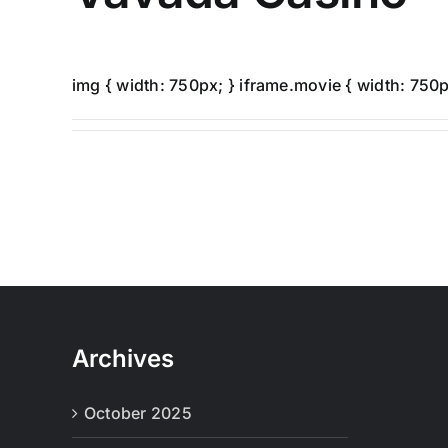
img { width: 750px; } iframe.movie { width: 750p
Archives
October 2025