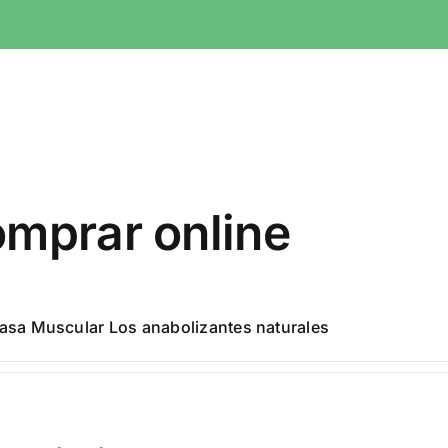
omprar online
asa Muscular Los anabolizantes naturales