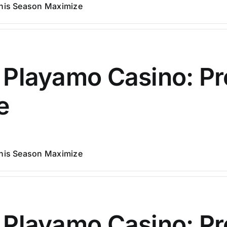
This Season Maximize
at Playamo Casino: P
e
This Season Maximize
at Playamo Casino: P