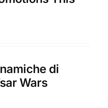
inamiche di
Tsar Wars