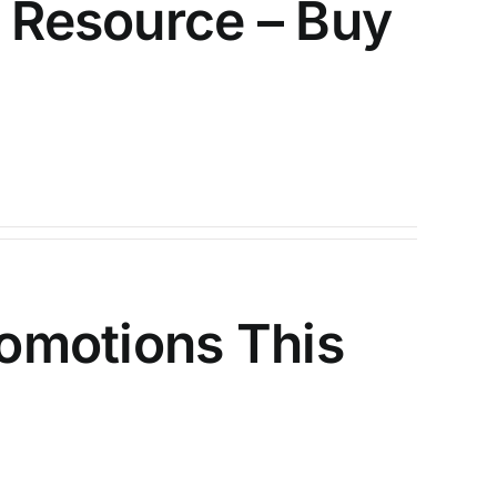
l Resource – Buy
romotions This