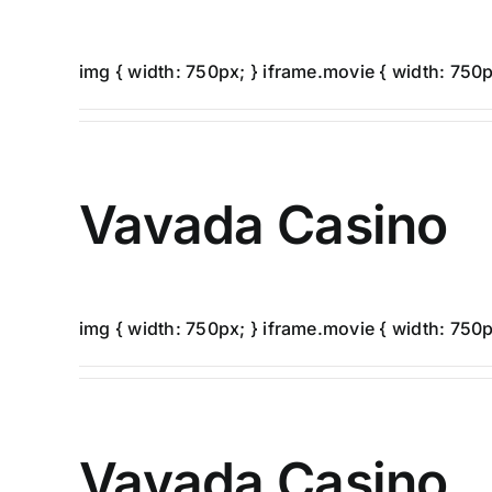
img { width: 750px; } iframe.movie { width: 750p
Vavada Casino
img { width: 750px; } iframe.movie { width: 750p
Vavada Casino