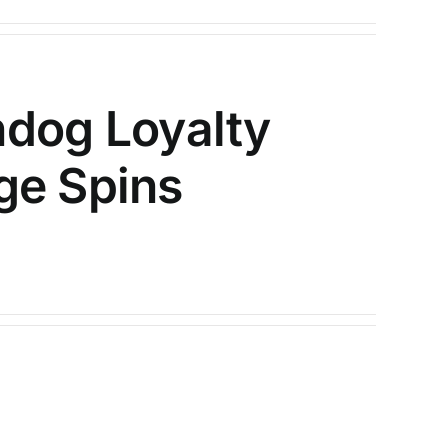
indog Loyalty
ge Spins