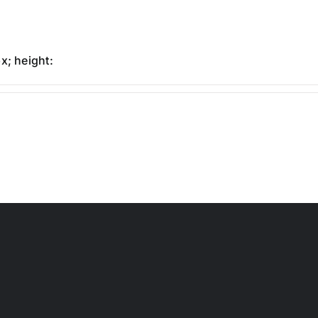
x; height: