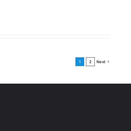
1
2
Next