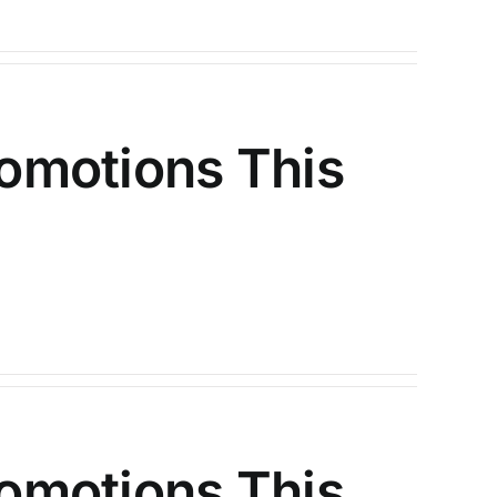
romotions This
romotions This