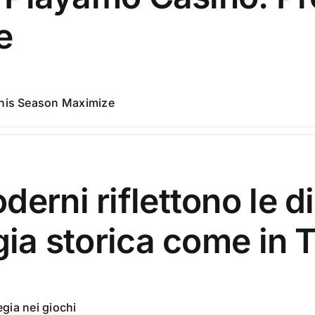
e
This Season Maximize
derni riflettono le d
egia storica come in 
egia nei giochi