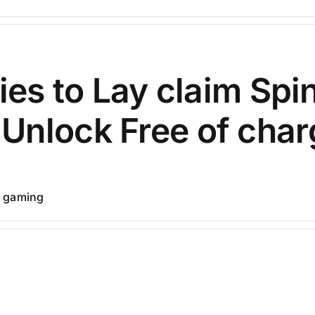
gies to Lay claim Sp
Unlock Free of char
et gaming