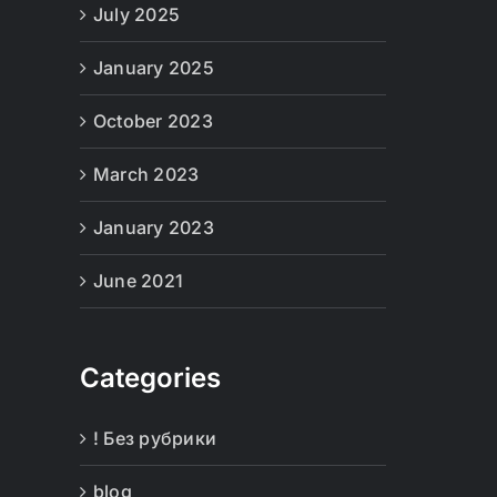
July 2025
January 2025
October 2023
March 2023
January 2023
June 2021
Categories
! Без рубрики
blog