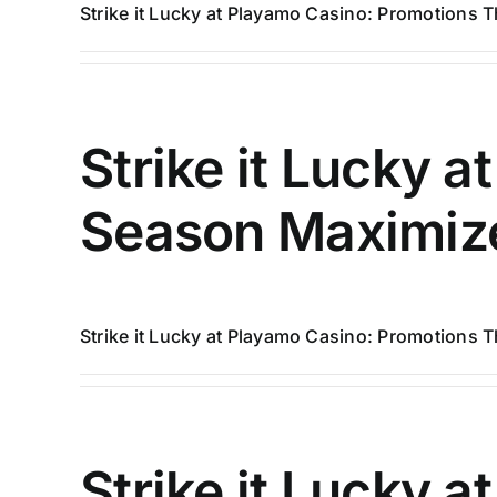
Strike it Lucky at Playamo Casino: Promotions 
Strike it Lucky 
Season Maximiz
Strike it Lucky at Playamo Casino: Promotions 
Strike it Lucky 