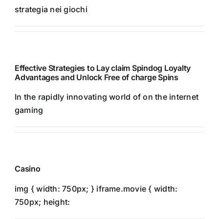
strategia nei giochi
Effective Strategies to Lay claim Spindog Loyalty
Advantages and Unlock Free of charge Spins
In the rapidly innovating world of on the internet
gaming
Casino
img { width: 750px; } iframe.movie { width:
750px; height: