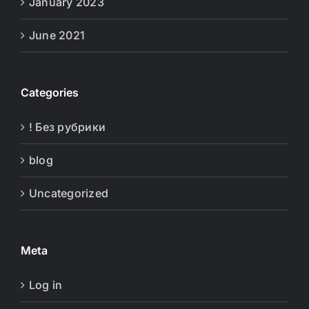
January 2023
June 2021
Categories
! Без рубрики
blog
Uncategorized
Meta
Log in