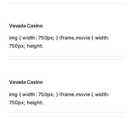
Vavada Casino
img { width: 750px; } iframe.movie { width:
750px; height:
Vavada Casino
img { width: 750px; } iframe.movie { width:
750px; height: