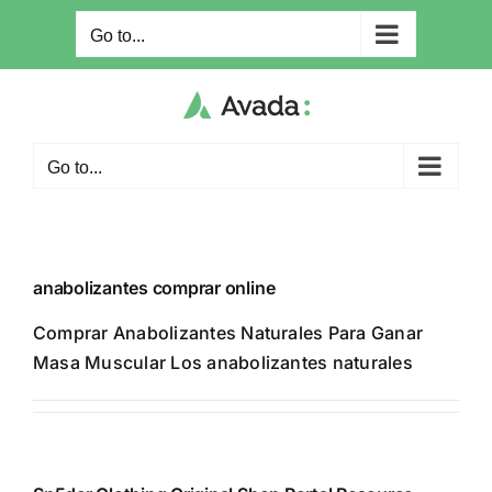
Skip
Go to...
to
content
Go to...
anabolizantes comprar online
Comprar Anabolizantes Naturales Para Ganar
Masa Muscular Los anabolizantes naturales