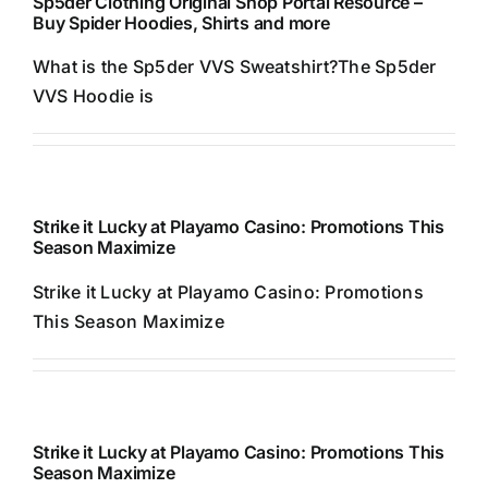
Sp5der Clothing Original Shop Portal Resource –
Buy Spider Hoodies, Shirts and more
What is the Sp5der VVS Sweatshirt?The Sp5der
VVS Hoodie is
Strike it Lucky at Playamo Casino: Promotions This
Season Maximize
Strike it Lucky at Playamo Casino: Promotions
This Season Maximize
Strike it Lucky at Playamo Casino: Promotions This
Season Maximize