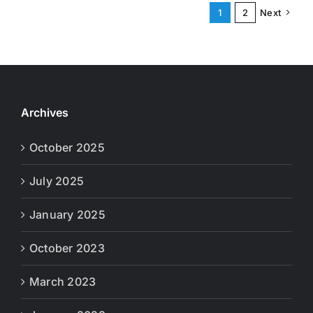
1
2
Next
Archives
October 2025
July 2025
January 2025
October 2023
March 2023