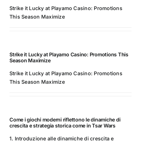
Strike it Lucky at Playamo Casino: Promotions
This Season Maximize
Strike it Lucky at Playamo Casino: Promotions This
Season Maximize
Strike it Lucky at Playamo Casino: Promotions
This Season Maximize
Come i giochi moderni riflettono le dinamiche di
crescita e strategia storica come in Tsar Wars
1. Introduzione alle dinamiche di crescita e