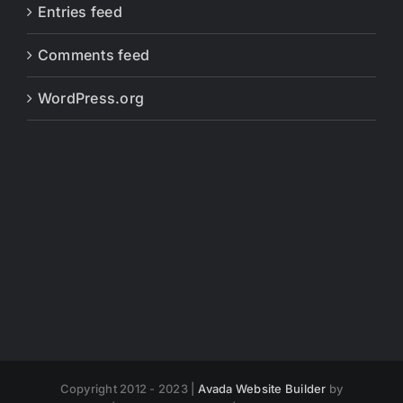
Entries feed
Comments feed
WordPress.org
Copyright 2012 - 2023 |
Avada Website Builder
by