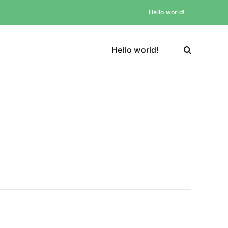
Hello world!
Hello world!