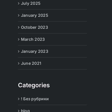
July 2025
January 2025
October 2023
March 2023
January 2023
June 2021
Categories
! Без рубрики
blog