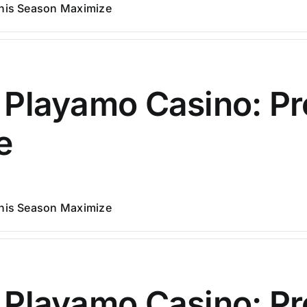
This Season Maximize
at Playamo Casino: P
e
This Season Maximize
at Playamo Casino: P