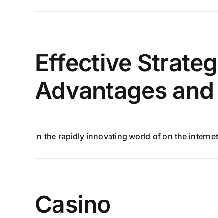
Effective Strate
Advantages and 
In the rapidly innovating world of on the intern
Casino