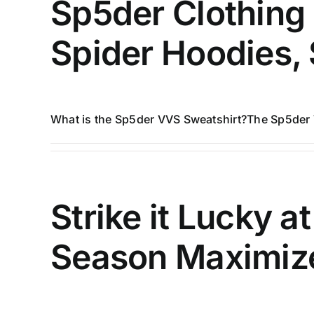
Sp5der Clothing 
Spider Hoodies, 
What is the Sp5der VVS Sweatshirt?The Sp5der
Strike it Lucky 
Season Maximiz