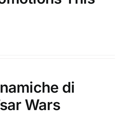
inamiche di
Tsar Wars