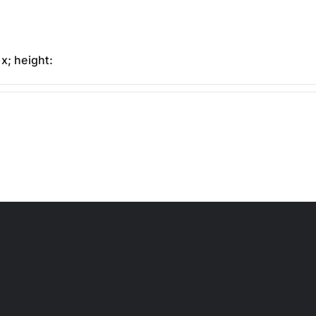
x; height: