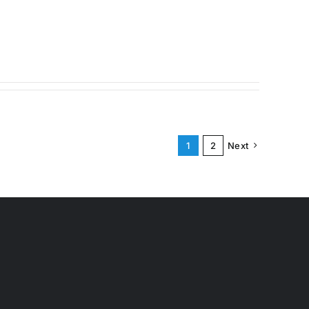
1
2
Next