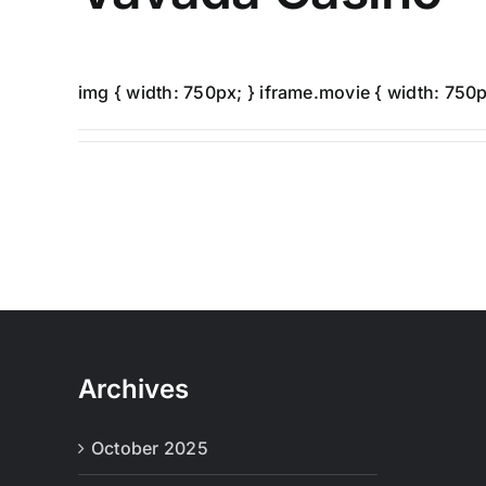
img { width: 750px; } iframe.movie { width: 750p
Archives
October 2025