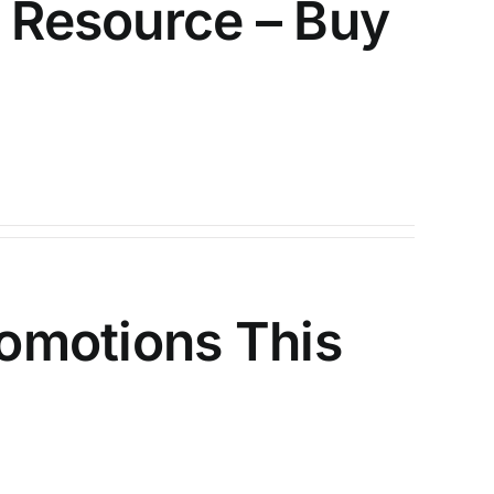
l Resource – Buy
romotions This