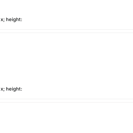
x; height:
x; height: