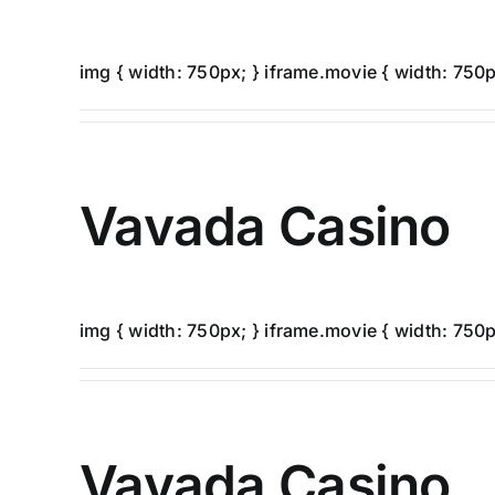
img { width: 750px; } iframe.movie { width: 750p
Vavada Casino
img { width: 750px; } iframe.movie { width: 750p
Vavada Casino