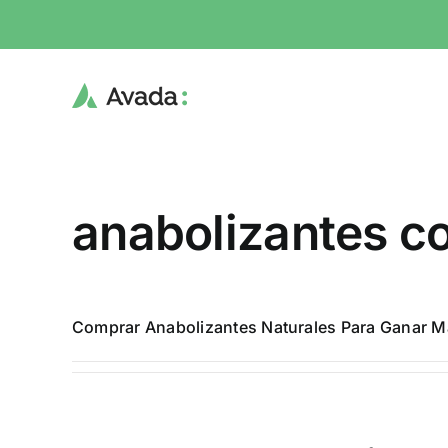
Skip
to
content
anabolizantes c
Comprar Anabolizantes Naturales Para Ganar M