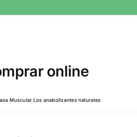
omprar online
asa Muscular Los anabolizantes naturales