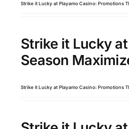
Strike it Lucky at Playamo Casino: Promotions 
Strike it Lucky 
Season Maximiz
Strike it Lucky at Playamo Casino: Promotions 
Strike it Lucky 