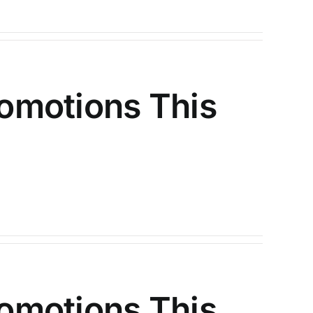
romotions This
romotions This