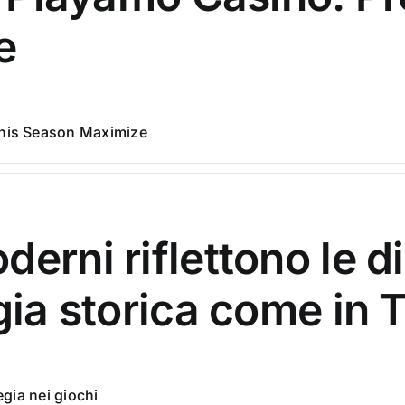
e
This Season Maximize
derni riflettono le d
egia storica come in 
egia nei giochi