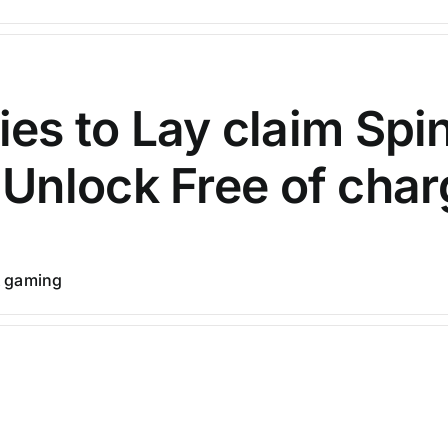
gies to Lay claim Sp
Unlock Free of char
et gaming