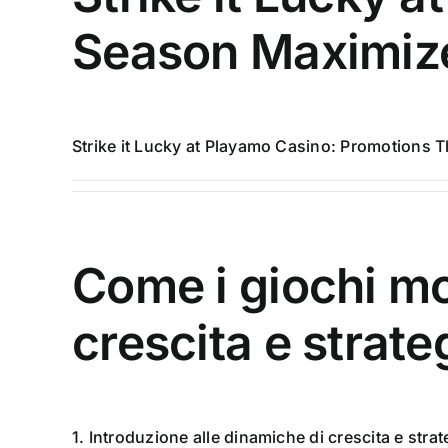
Season Maximiz
Strike it Lucky at Playamo Casino: Promotions 
Come i giochi mo
crescita e strat
1. Introduzione alle dinamiche di crescita e strat