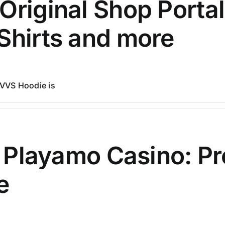
Original Shop Porta
Shirts and more
 VVS Hoodie is
at Playamo Casino: P
e