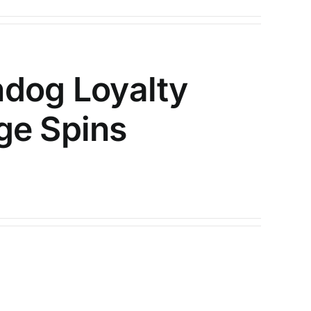
indog Loyalty
ge Spins