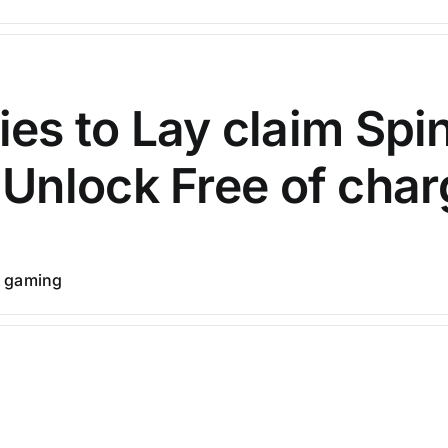
gies to Lay claim Sp
Unlock Free of char
et gaming