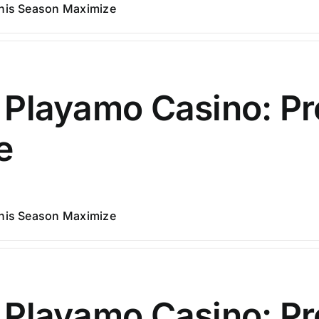
This Season Maximize
at Playamo Casino: P
e
This Season Maximize
at Playamo Casino: P