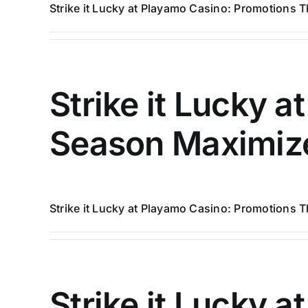
Strike it Lucky at Playamo Casino: Promotions 
Strike it Lucky 
Season Maximiz
Strike it Lucky at Playamo Casino: Promotions 
Strike it Lucky 