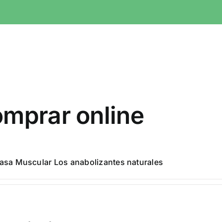
omprar online
asa Muscular Los anabolizantes naturales