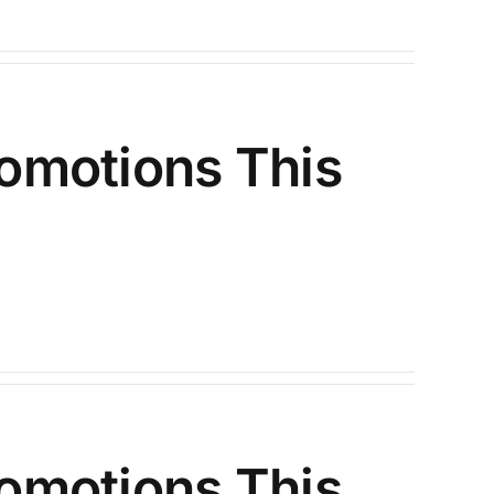
romotions This
romotions This