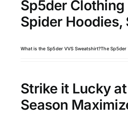
Sp5der Clothing 
Spider Hoodies, 
What is the Sp5der VVS Sweatshirt?The Sp5der
Strike it Lucky 
Season Maximiz