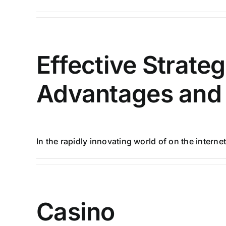
Effective Strate
Advantages and 
In the rapidly innovating world of on the intern
Casino