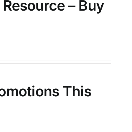
l Resource – Buy
romotions This