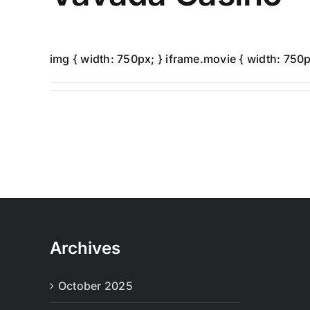
img { width: 750px; } iframe.movie { width: 750p
Archives
October 2025