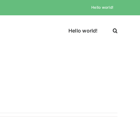
Hello world!
Hello world!