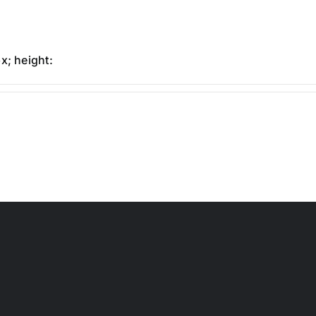
x; height: