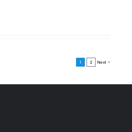
1
2
Next