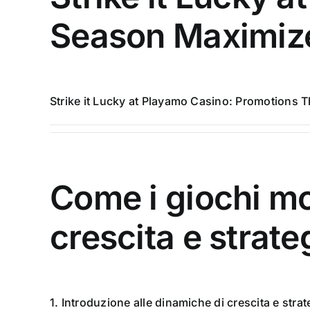
Season Maximiz
Strike it Lucky at Playamo Casino: Promotions 
Come i giochi mo
crescita e strat
1. Introduzione alle dinamiche di crescita e strat