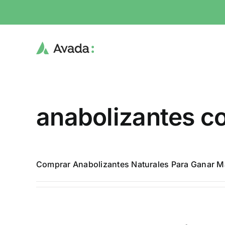
Skip
to
content
anabolizantes c
Comprar Anabolizantes Naturales Para Ganar M