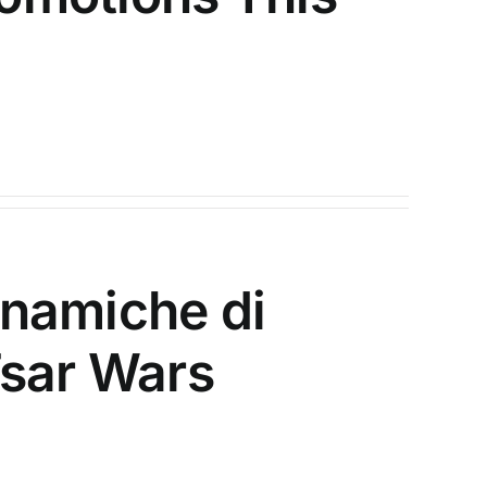
inamiche di
Tsar Wars