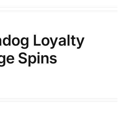
indog Loyalty
ge Spins