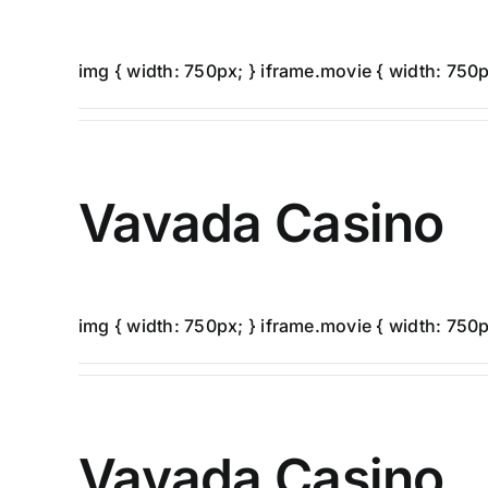
img { width: 750px; } iframe.movie { width: 750p
Vavada Casino
img { width: 750px; } iframe.movie { width: 750p
Vavada Casino