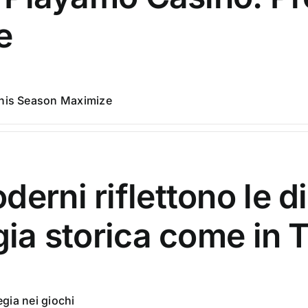
e
This Season Maximize
derni riflettono le d
egia storica come in 
egia nei giochi