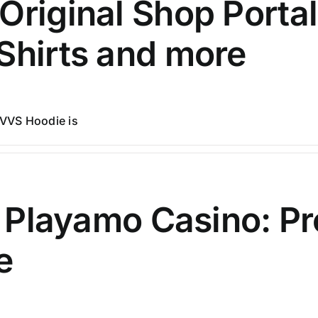
Original Shop Porta
Shirts and more
 VVS Hoodie is
at Playamo Casino: P
e