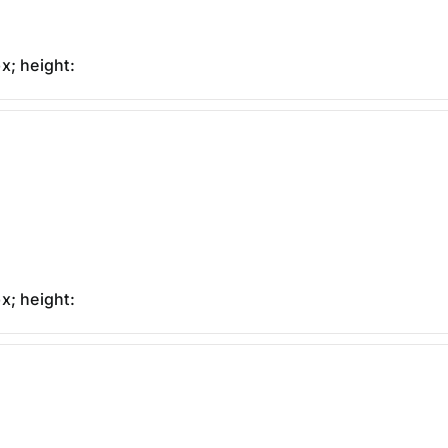
x; height:
x; height: