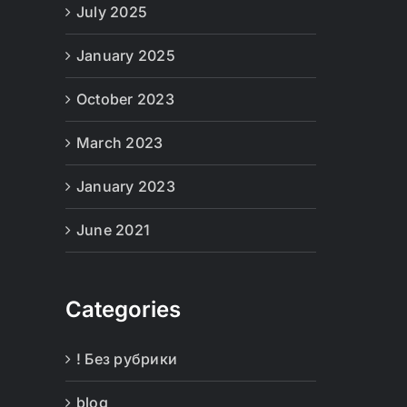
July 2025
January 2025
October 2023
March 2023
January 2023
June 2021
Categories
! Без рубрики
blog