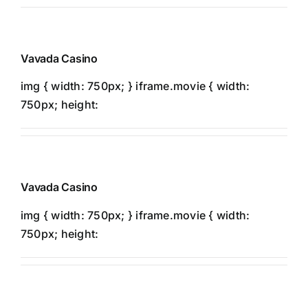
Vavada Casino
img { width: 750px; } iframe.movie { width:
750px; height:
Vavada Casino
img { width: 750px; } iframe.movie { width:
750px; height: