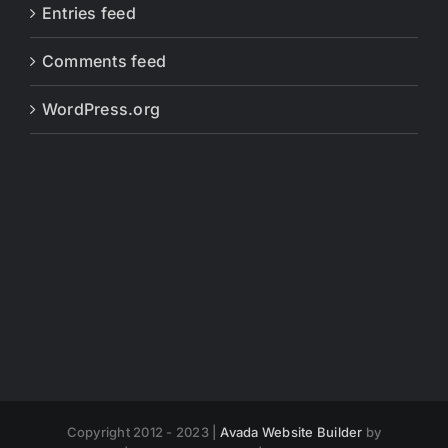
Entries feed
Comments feed
WordPress.org
Copyright 2012 - 2023 |
Avada Website Builder
by