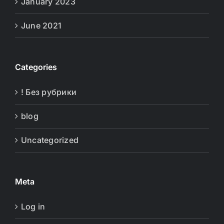
January 2023
June 2021
Categories
! Без рубрики
blog
Uncategorized
Meta
Log in