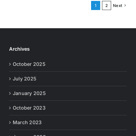
1
2
Next
Archives
October 2025
July 2025
January 2025
October 2023
March 2023