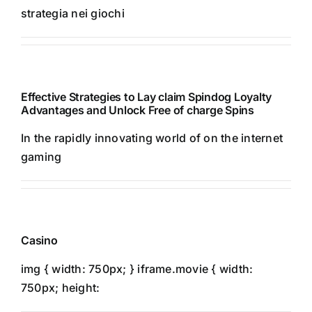
strategia nei giochi
Effective Strategies to Lay claim Spindog Loyalty
Advantages and Unlock Free of charge Spins
In the rapidly innovating world of on the internet
gaming
Casino
img { width: 750px; } iframe.movie { width:
750px; height: