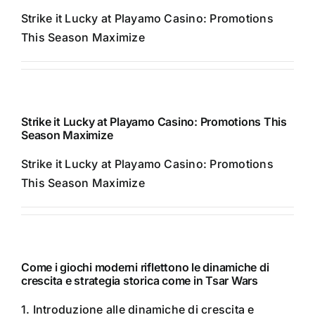
Strike it Lucky at Playamo Casino: Promotions
This Season Maximize
Strike it Lucky at Playamo Casino: Promotions This
Season Maximize
Strike it Lucky at Playamo Casino: Promotions
This Season Maximize
Come i giochi moderni riflettono le dinamiche di
crescita e strategia storica come in Tsar Wars
1. Introduzione alle dinamiche di crescita e