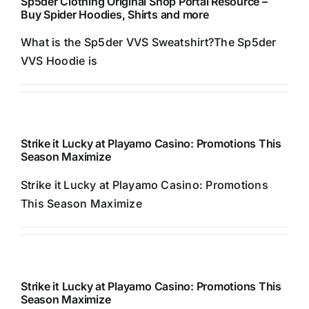
Sp5der Clothing Original Shop Portal Resource –
Buy Spider Hoodies, Shirts and more
What is the Sp5der VVS Sweatshirt?The Sp5der
VVS Hoodie is
Strike it Lucky at Playamo Casino: Promotions This
Season Maximize
Strike it Lucky at Playamo Casino: Promotions
This Season Maximize
Strike it Lucky at Playamo Casino: Promotions This
Season Maximize