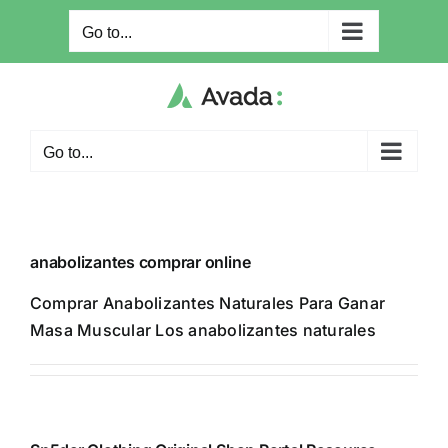
Skip
Go to...
to
content
Go to...
anabolizantes comprar online
Comprar Anabolizantes Naturales Para Ganar
Masa Muscular Los anabolizantes naturales