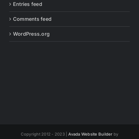
Entries feed
Comments feed
WordPress.org
Copyright 2012 - 2023 |
Avada Website Builder
by