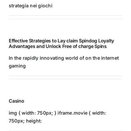
strategia nei giochi
Effective Strategies to Lay claim Spindog Loyalty
Advantages and Unlock Free of charge Spins
In the rapidly innovating world of on the internet
gaming
Casino
img { width: 750px; } iframe.movie { width:
750px; height: