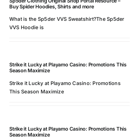
Sp5der Clothing Original Shop Portal Resource –
Buy Spider Hoodies, Shirts and more
What is the Sp5der VVS Sweatshirt?The Sp5der
VVS Hoodie is
Strike it Lucky at Playamo Casino: Promotions This
Season Maximize
Strike it Lucky at Playamo Casino: Promotions
This Season Maximize
Strike it Lucky at Playamo Casino: Promotions This
Season Maximize