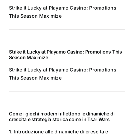
Strike it Lucky at Playamo Casino: Promotions
This Season Maximize
Strike it Lucky at Playamo Casino: Promotions This
Season Maximize
Strike it Lucky at Playamo Casino: Promotions
This Season Maximize
Come i giochi moderni riflettono le dinamiche di
crescita e strategia storica come in Tsar Wars
1. Introduzione alle dinamiche di crescita e