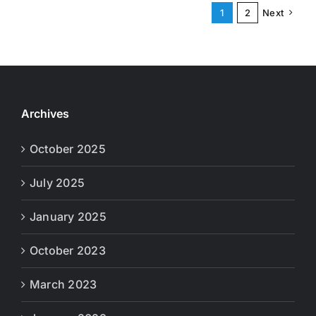
1
2
Next
Archives
October 2025
July 2025
January 2025
October 2023
March 2023