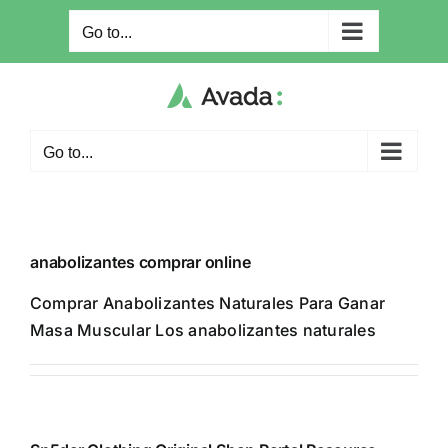
Skip
Go to...
to
content
Go to...
anabolizantes comprar online
Comprar Anabolizantes Naturales Para Ganar
Masa Muscular Los anabolizantes naturales