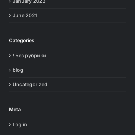
January 2023
June 2021
Categories
! Без рубрики
blog
Uncategorized
Meta
Log in