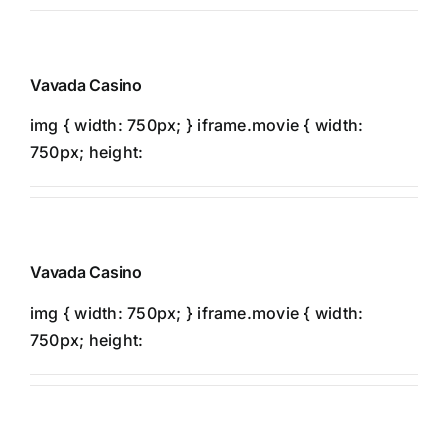
Vavada Casino
img { width: 750px; } iframe.movie { width:
750px; height:
Vavada Casino
img { width: 750px; } iframe.movie { width:
750px; height: