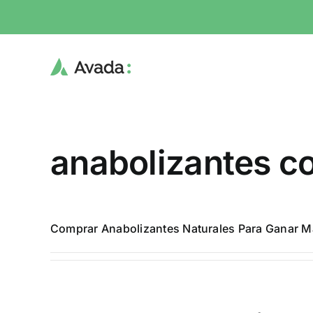
Skip
to
content
anabolizantes c
Comprar Anabolizantes Naturales Para Ganar M