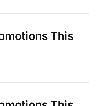
romotions This
romotions This