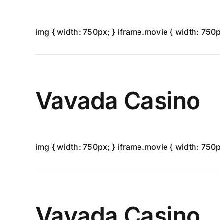
img { width: 750px; } iframe.movie { width: 750p
Vavada Casino
img { width: 750px; } iframe.movie { width: 750p
Vavada Casino