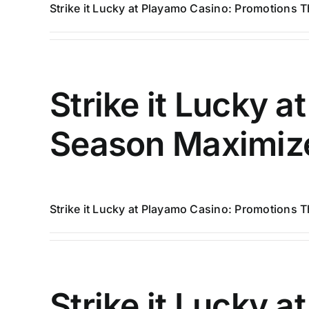
Strike it Lucky at Playamo Casino: Promotions 
Strike it Lucky 
Season Maximiz
Strike it Lucky at Playamo Casino: Promotions 
Strike it Lucky 