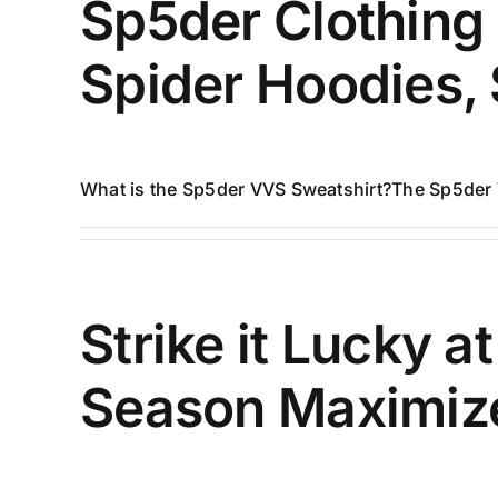
Sp5der Clothing 
Spider Hoodies, 
What is the Sp5der VVS Sweatshirt?The Sp5der
Strike it Lucky 
Season Maximiz