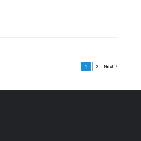
1
2
Next