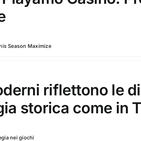
e
This Season Maximize
derni riflettono le d
egia storica come in 
egia nei giochi