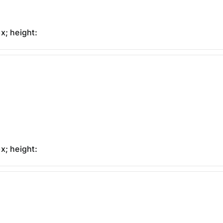
x; height:
x; height: