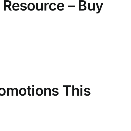
l Resource – Buy
romotions This