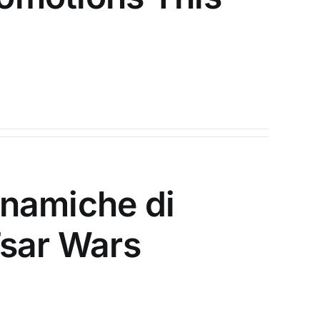
inamiche di
Tsar Wars