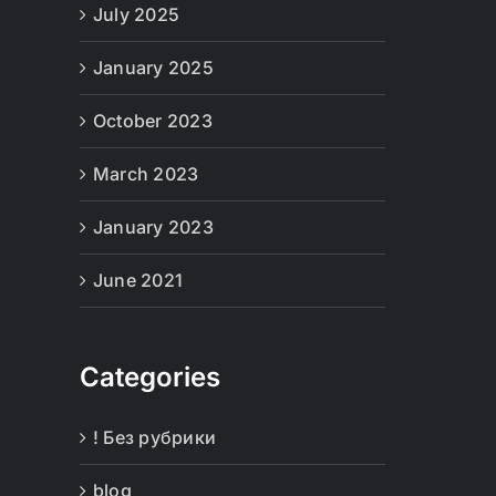
July 2025
January 2025
October 2023
March 2023
January 2023
June 2021
Categories
! Без рубрики
blog