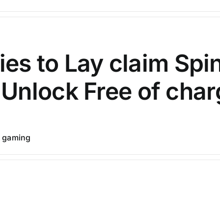
gies to Lay claim Sp
Unlock Free of char
et gaming