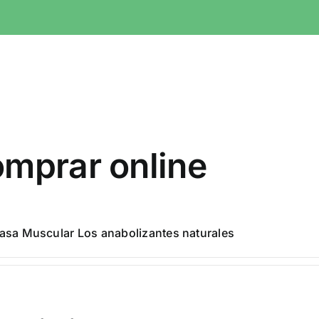
omprar online
asa Muscular Los anabolizantes naturales