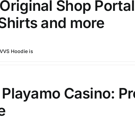
Original Shop Porta
Shirts and more
 VVS Hoodie is
at Playamo Casino: P
e