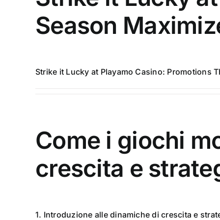
Season Maximiz
Strike it Lucky at Playamo Casino: Promotions 
Come i giochi mo
crescita e strat
1. Introduzione alle dinamiche di crescita e strat