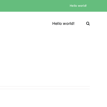
Hello world!
Hello world!