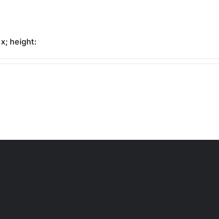
x; height: