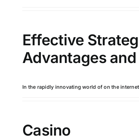
Effective Strate
Advantages and 
In the rapidly innovating world of on the intern
Casino