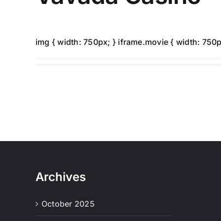
img { width: 750px; } iframe.movie { width: 750p
Archives
October 2025