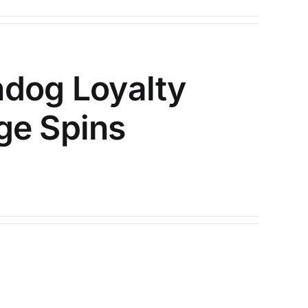
indog Loyalty
ge Spins