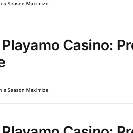
This Season Maximize
at Playamo Casino: P
e
This Season Maximize
at Playamo Casino: P