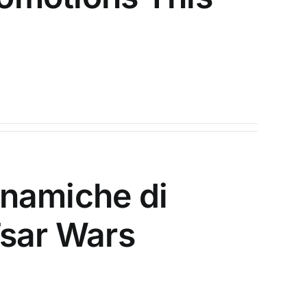
inamiche di
Tsar Wars