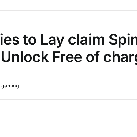
gies to Lay claim Sp
Unlock Free of char
et gaming