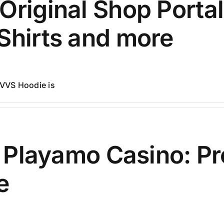
Original Shop Porta
Shirts and more
 VVS Hoodie is
at Playamo Casino: P
e