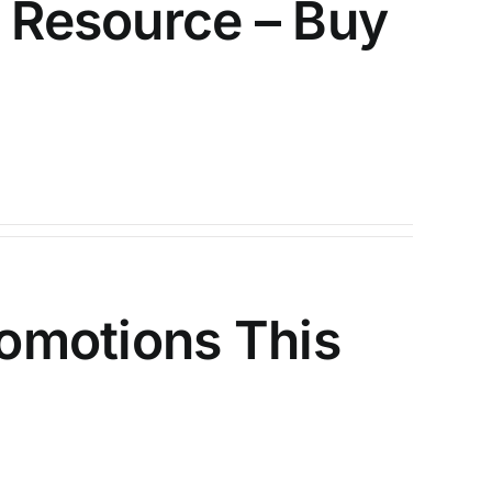
l Resource – Buy
romotions This