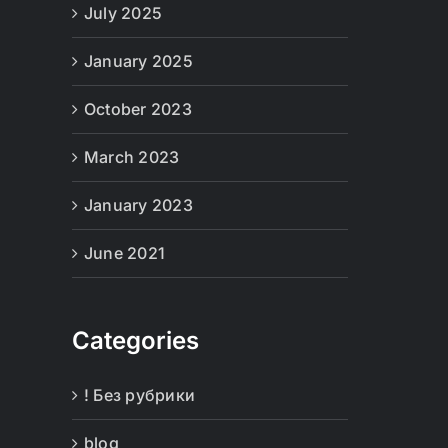
July 2025
January 2025
October 2023
March 2023
January 2023
June 2021
Categories
! Без рубрики
blog