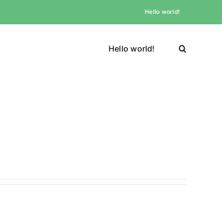
Hello world!
Hello world!