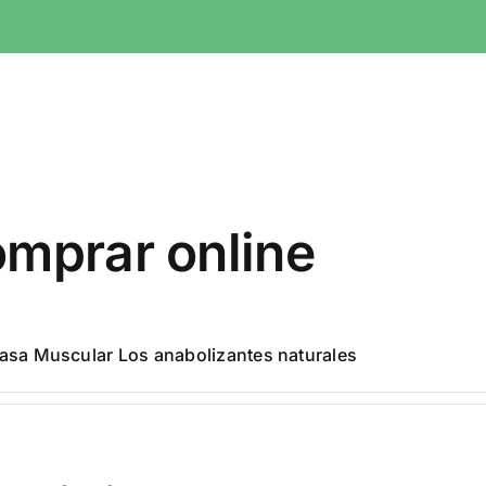
omprar online
asa Muscular Los anabolizantes naturales