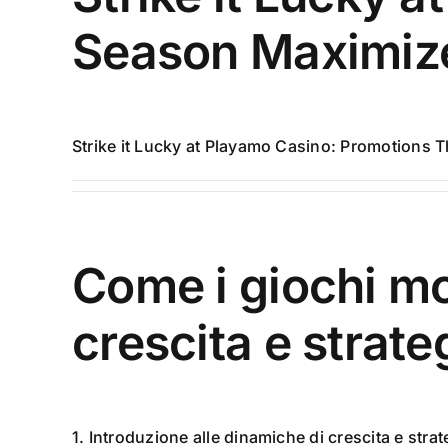
Season Maximiz
Strike it Lucky at Playamo Casino: Promotions 
Come i giochi mo
crescita e strat
1. Introduzione alle dinamiche di crescita e strat