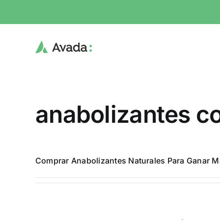
Skip
to
content
anabolizantes c
Comprar Anabolizantes Naturales Para Ganar M