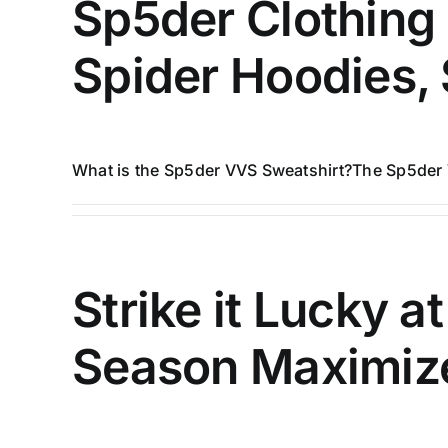
Sp5der Clothing 
Spider Hoodies, 
What is the Sp5der VVS Sweatshirt?The Sp5der
Strike it Lucky 
Season Maximiz