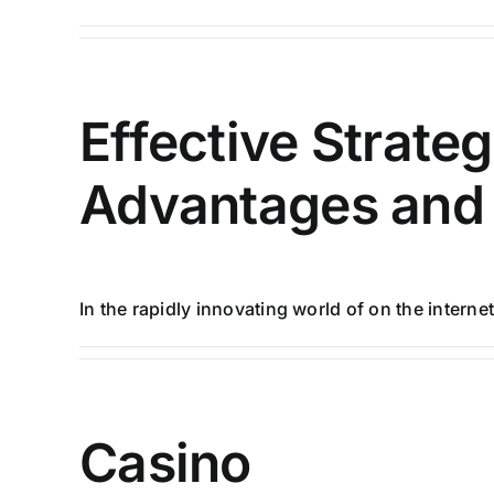
Effective Strate
Advantages and 
In the rapidly innovating world of on the intern
Casino