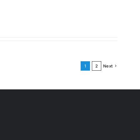
1
2
Next