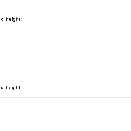
x; height:
x; height: