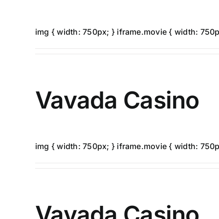
img { width: 750px; } iframe.movie { width: 750p
Vavada Casino
img { width: 750px; } iframe.movie { width: 750p
Vavada Casino