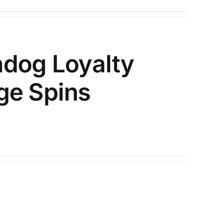
indog Loyalty
ge Spins