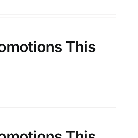
romotions This
romotions This