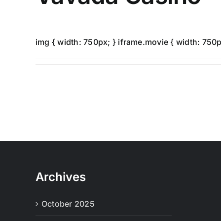
img { width: 750px; } iframe.movie { width: 750p
Archives
October 2025