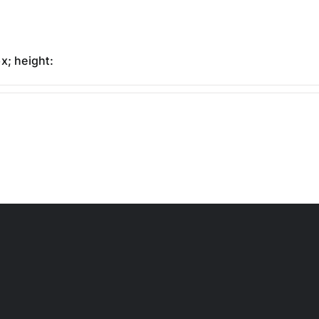
x; height: