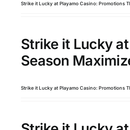
Strike it Lucky at Playamo Casino: Promotions 
Strike it Lucky 
Season Maximiz
Strike it Lucky at Playamo Casino: Promotions 
Strike it Lucky 