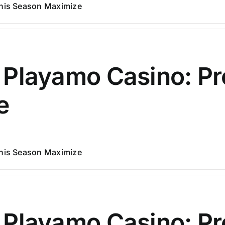
This Season Maximize
at Playamo Casino: P
e
This Season Maximize
at Playamo Casino: P