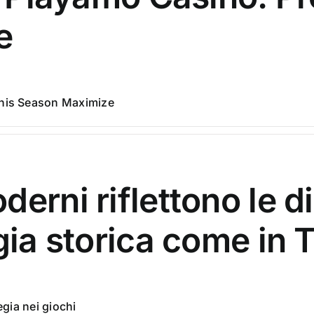
e
This Season Maximize
derni riflettono le d
egia storica come in 
egia nei giochi