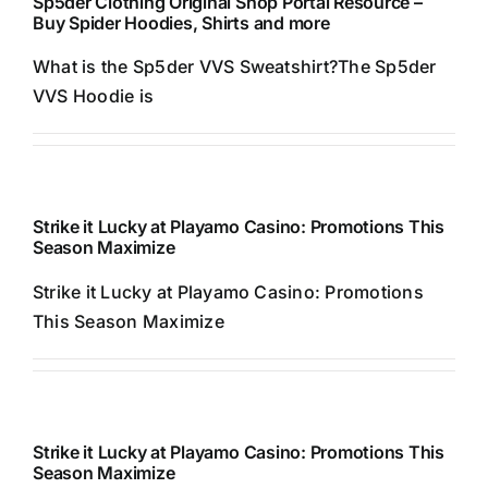
Sp5der Clothing Original Shop Portal Resource –
Buy Spider Hoodies, Shirts and more
What is the Sp5der VVS Sweatshirt?The Sp5der
VVS Hoodie is
Strike it Lucky at Playamo Casino: Promotions This
Season Maximize
Strike it Lucky at Playamo Casino: Promotions
This Season Maximize
Strike it Lucky at Playamo Casino: Promotions This
Season Maximize