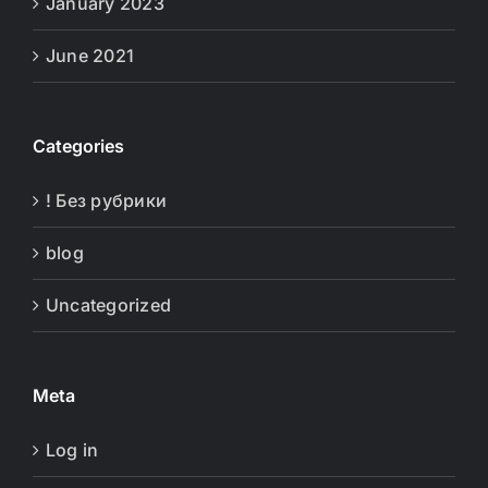
January 2023
June 2021
Categories
! Без рубрики
blog
Uncategorized
Meta
Log in