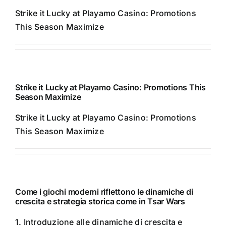
Strike it Lucky at Playamo Casino: Promotions
This Season Maximize
Strike it Lucky at Playamo Casino: Promotions This
Season Maximize
Strike it Lucky at Playamo Casino: Promotions
This Season Maximize
Come i giochi moderni riflettono le dinamiche di
crescita e strategia storica come in Tsar Wars
1. Introduzione alle dinamiche di crescita e