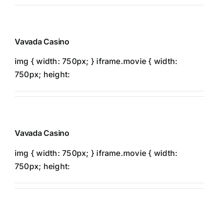
Vavada Casino
img { width: 750px; } iframe.movie { width:
750px; height:
Vavada Casino
img { width: 750px; } iframe.movie { width:
750px; height: