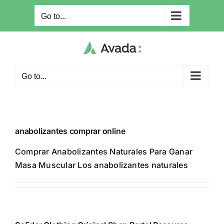
Skip
Go to...
to
content
Go to...
anabolizantes comprar online
Comprar Anabolizantes Naturales Para Ganar
Masa Muscular Los anabolizantes naturales