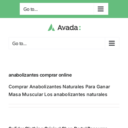
Skip
Go to...
to
content
Go to...
anabolizantes comprar online
Comprar Anabolizantes Naturales Para Ganar
Masa Muscular Los anabolizantes naturales