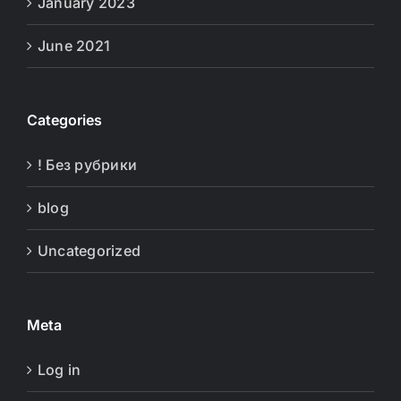
January 2023
June 2021
Categories
! Без рубрики
blog
Uncategorized
Meta
Log in