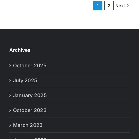
1
2
Next
Archives
October 2025
July 2025
January 2025
October 2023
March 2023