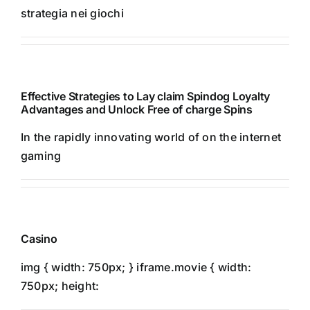
strategia nei giochi
Effective Strategies to Lay claim Spindog Loyalty
Advantages and Unlock Free of charge Spins
In the rapidly innovating world of on the internet
gaming
Casino
img { width: 750px; } iframe.movie { width:
750px; height: