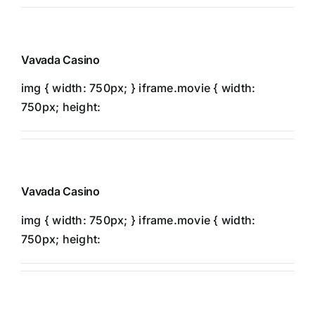
Vavada Casino
img { width: 750px; } iframe.movie { width:
750px; height:
Vavada Casino
img { width: 750px; } iframe.movie { width:
750px; height: