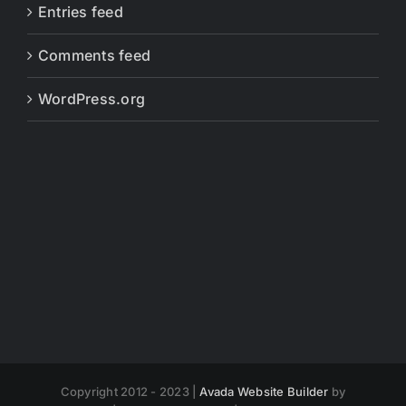
Entries feed
Comments feed
WordPress.org
Copyright 2012 - 2023 |
Avada Website Builder
by