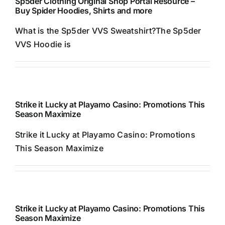
Sp5der Clothing Original Shop Portal Resource –
Buy Spider Hoodies, Shirts and more
What is the Sp5der VVS Sweatshirt?The Sp5der
VVS Hoodie is
Strike it Lucky at Playamo Casino: Promotions This
Season Maximize
Strike it Lucky at Playamo Casino: Promotions
This Season Maximize
Strike it Lucky at Playamo Casino: Promotions This
Season Maximize