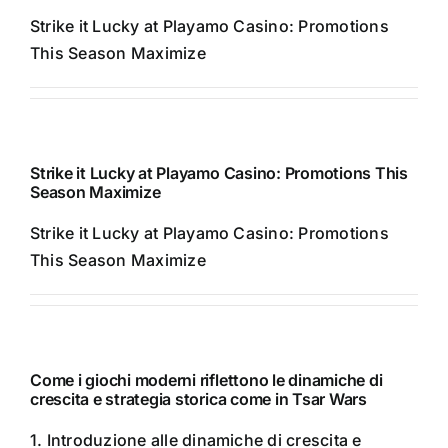
Strike it Lucky at Playamo Casino: Promotions
This Season Maximize
Strike it Lucky at Playamo Casino: Promotions This
Season Maximize
Strike it Lucky at Playamo Casino: Promotions
This Season Maximize
Come i giochi moderni riflettono le dinamiche di
crescita e strategia storica come in Tsar Wars
1. Introduzione alle dinamiche di crescita e