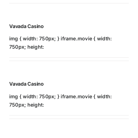
Vavada Casino
img { width: 750px; } iframe.movie { width:
750px; height:
Vavada Casino
img { width: 750px; } iframe.movie { width:
750px; height: