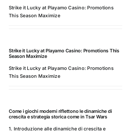
Strike it Lucky at Playamo Casino: Promotions
This Season Maximize
Strike it Lucky at Playamo Casino: Promotions This
Season Maximize
Strike it Lucky at Playamo Casino: Promotions
This Season Maximize
Come i giochi moderni riflettono le dinamiche di
crescita e strategia storica come in Tsar Wars
1. Introduzione alle dinamiche di crescita e