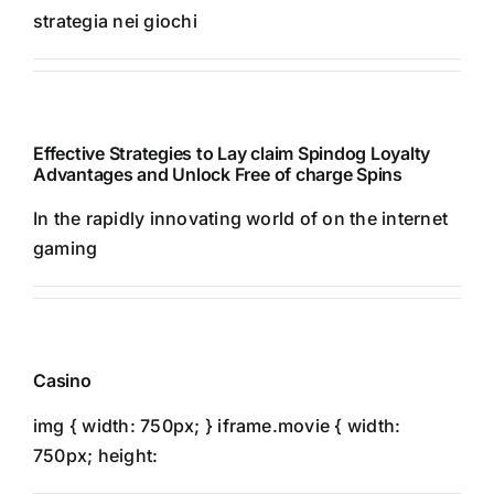
strategia nei giochi
Effective Strategies to Lay claim Spindog Loyalty
Advantages and Unlock Free of charge Spins
In the rapidly innovating world of on the internet
gaming
Casino
img { width: 750px; } iframe.movie { width:
750px; height: