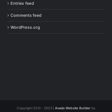
Entries feed
Comments feed
WordPress.org
Copyright 2012 - 2023 |
Avada Website Builder
by