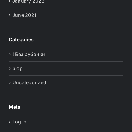
January 2023
June 2021
Categories
! Без рубрики
blog
Uncategorized
Meta
Log in