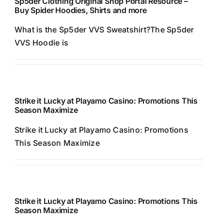
Sp5der Clothing Original Shop Portal Resource –
Buy Spider Hoodies, Shirts and more
What is the Sp5der VVS Sweatshirt?The Sp5der
VVS Hoodie is
Strike it Lucky at Playamo Casino: Promotions This
Season Maximize
Strike it Lucky at Playamo Casino: Promotions
This Season Maximize
Strike it Lucky at Playamo Casino: Promotions This
Season Maximize