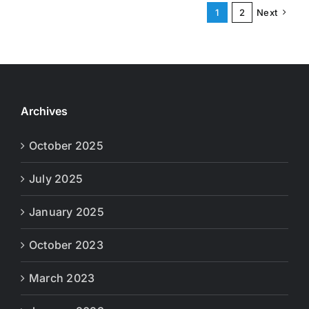
1
2
Next
Archives
October 2025
July 2025
January 2025
October 2023
March 2023