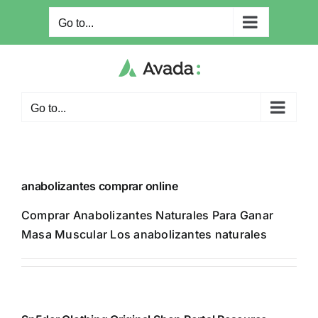
Skip
Go to...
to
content
Go to...
anabolizantes comprar online
Comprar Anabolizantes Naturales Para Ganar
Masa Muscular Los anabolizantes naturales