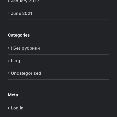
January 2023
June 2021
Categories
! Без рубрики
blog
Uncategorized
Meta
Log in