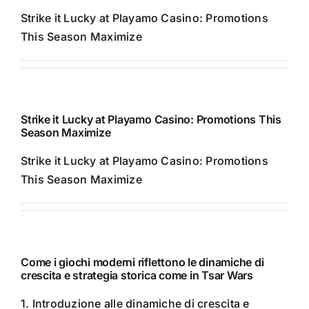
Strike it Lucky at Playamo Casino: Promotions
This Season Maximize
Strike it Lucky at Playamo Casino: Promotions This
Season Maximize
Strike it Lucky at Playamo Casino: Promotions
This Season Maximize
Come i giochi moderni riflettono le dinamiche di
crescita e strategia storica come in Tsar Wars
1. Introduzione alle dinamiche di crescita e