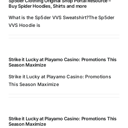
Sp5der Clothing Original Shop Portal Resource –
Buy Spider Hoodies, Shirts and more
What is the Sp5der VVS Sweatshirt?The Sp5der
VVS Hoodie is
Strike it Lucky at Playamo Casino: Promotions This
Season Maximize
Strike it Lucky at Playamo Casino: Promotions
This Season Maximize
Strike it Lucky at Playamo Casino: Promotions This
Season Maximize