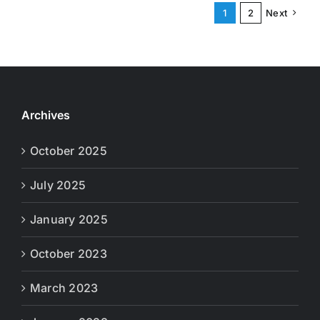
1
2
Next
Archives
October 2025
July 2025
January 2025
October 2023
March 2023