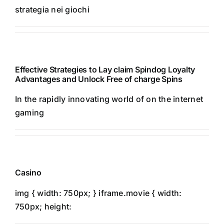
strategia nei giochi
Effective Strategies to Lay claim Spindog Loyalty
Advantages and Unlock Free of charge Spins
In the rapidly innovating world of on the internet
gaming
Casino
img { width: 750px; } iframe.movie { width:
750px; height: