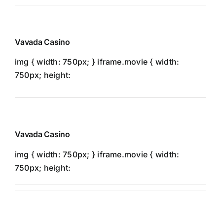
Vavada Casino
img { width: 750px; } iframe.movie { width:
750px; height:
Vavada Casino
img { width: 750px; } iframe.movie { width:
750px; height: