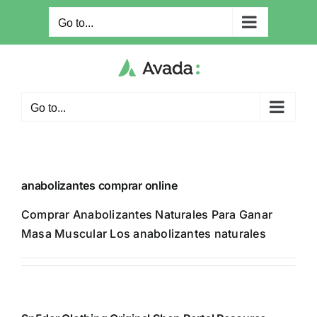
Skip
Go to...
to
content
Go to...
anabolizantes comprar online
Comprar Anabolizantes Naturales Para Ganar
Masa Muscular Los anabolizantes naturales