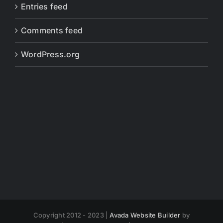
Entries feed
Comments feed
WordPress.org
Copyright 2012 - 2023 |
Avada Website Builder
by