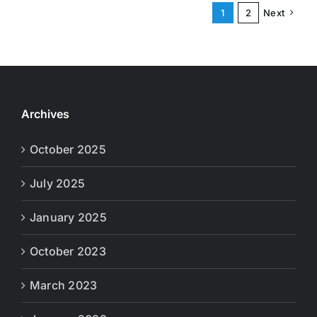
1
2
Next
Archives
October 2025
July 2025
January 2025
October 2023
March 2023