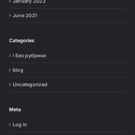
January 2023
June 2021
Categories
! Без рубрики
blog
Uncategorized
Meta
Log in