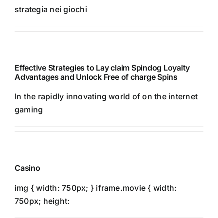
strategia nei giochi
Effective Strategies to Lay claim Spindog Loyalty
Advantages and Unlock Free of charge Spins
In the rapidly innovating world of on the internet
gaming
Casino
img { width: 750px; } iframe.movie { width:
750px; height: