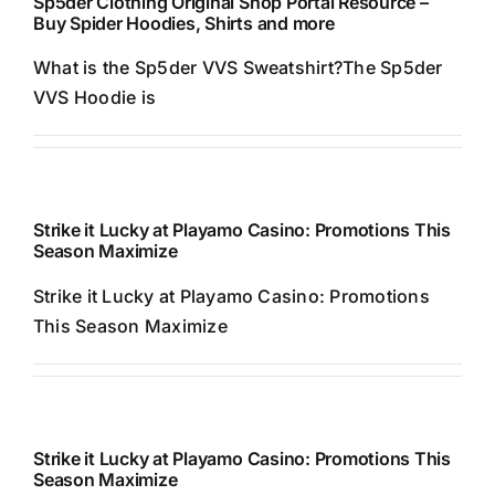
Sp5der Clothing Original Shop Portal Resource –
Buy Spider Hoodies, Shirts and more
What is the Sp5der VVS Sweatshirt?The Sp5der
VVS Hoodie is
Strike it Lucky at Playamo Casino: Promotions This
Season Maximize
Strike it Lucky at Playamo Casino: Promotions
This Season Maximize
Strike it Lucky at Playamo Casino: Promotions This
Season Maximize