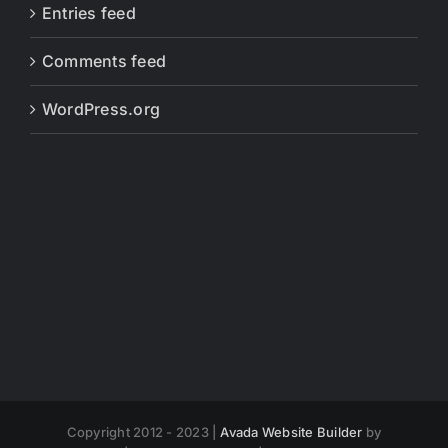
Entries feed
Comments feed
WordPress.org
Copyright 2012 - 2023 |
Avada Website Builder
by