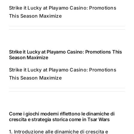
Strike it Lucky at Playamo Casino: Promotions
This Season Maximize
Strike it Lucky at Playamo Casino: Promotions This
Season Maximize
Strike it Lucky at Playamo Casino: Promotions
This Season Maximize
Come i giochi moderni riflettono le dinamiche di
crescita e strategia storica come in Tsar Wars
1. Introduzione alle dinamiche di crescita e