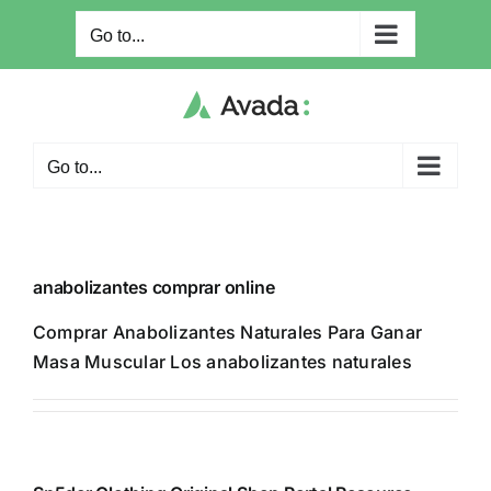
Skip
Go to...
to
content
Go to...
anabolizantes comprar online
Comprar Anabolizantes Naturales Para Ganar
Masa Muscular Los anabolizantes naturales