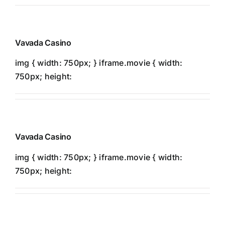
Vavada Casino
img { width: 750px; } iframe.movie { width:
750px; height:
Vavada Casino
img { width: 750px; } iframe.movie { width:
750px; height: